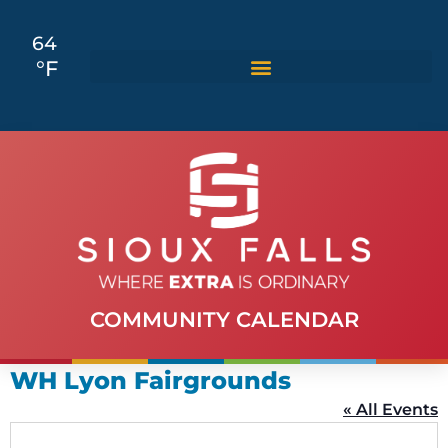
64
°F
COMMUNITY CALENDAR
WH Lyon Fairgrounds
« All Events