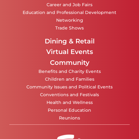
Career and Job Fairs
Education and Professional Development
Networking
Trade Shows
Dining & Retail
Virtual Events
Community
Benefits and Charity Events
Children and Families
Community Issues and Political Events
Conventions and Festivals
Health and Wellness
Personal Education
Reunions