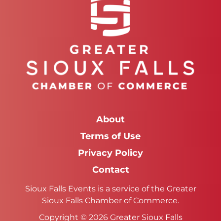
About
Terms of Use
Privacy Policy
Contact
Sioux Falls Events is a service of the Greater
Sioux Falls Chamber of Commerce.
Copyright © 2026 Greater Sioux Falls