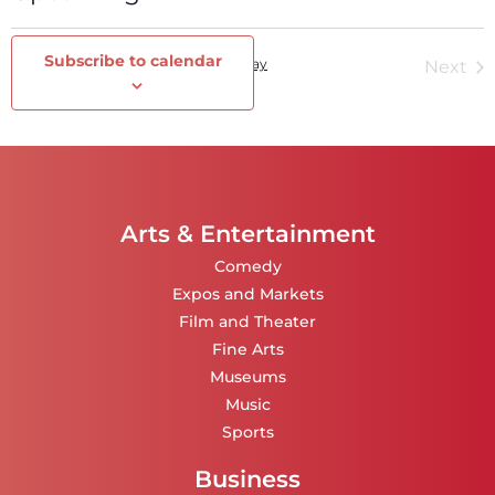
Select
date.
Subscribe to calendar
Events
Today
Ev
Previous
Next
Arts & Entertainment
Comedy
Expos and Markets
Film and Theater
Fine Arts
Museums
Music
Sports
Business