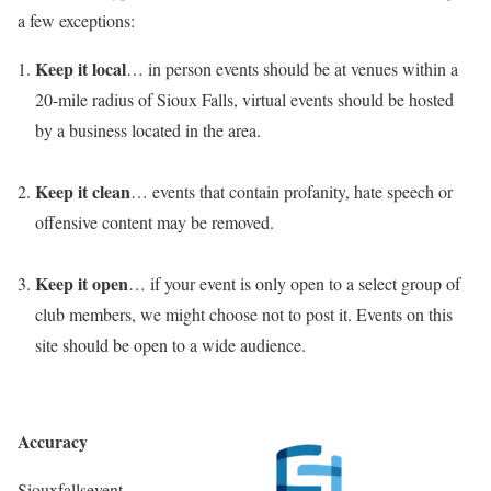
a few exceptions:
Keep it local
… in person events should be at venues within a
20-mile radius of Sioux Falls, virtual events should be hosted
by a business located in the area.
Keep it clean
… events that contain profanity, hate speech or
offensive content may be removed.
Keep it open
… if your event is only open to a select group of
club members, we might choose not to post it. Events on this
site should be open to a wide audience.
Accuracy
Siouxfallsevent