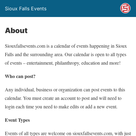
Sioux Falls Events
About
Siouxfallsevents.com is a calendar of events happening in Sioux
Falls and the surrounding area. Our calendar is open to all types
of events – entertainment, philanthropy, education and more!
Who can post?
Any individual, business or organization can post events to this
calendar. You must create an account to post and will need to
login each time you need to make edits or add a new event.
Event Types
Events of all types are welcome on siouxfallsevents.com, with just