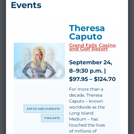
Events
Theresa
Caputo
Grand Falls Casino
and Golf Resort
September 24,
8–9:30 p.m. |
$97.95 – $124.70
For more than a
decade, Theresa
Caputo – known
worldwide as the
EXPOS AND MARKETS
Long Island
FINE ARTS
Medium – has
touched the lives
of millions of