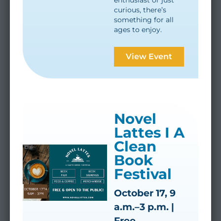
enthusiast or just
curious, there’s
something for all
ages to enjoy.
View Event
Novel
Lattes I A
Clean
Book
Festival
October 17, 9
a.m.–3 p.m. |
Free