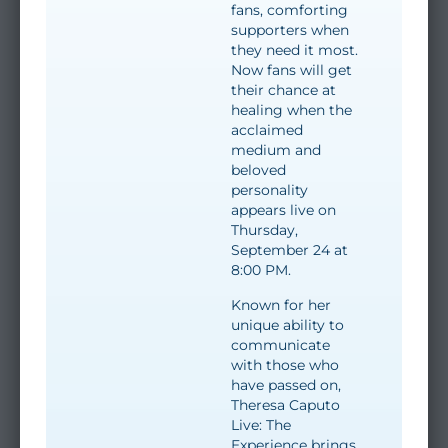
fans, comforting
supporters when
they need it most.
Now fans will get
their chance at
healing when the
acclaimed
medium and
beloved
personality
appears live on
Thursday,
September 24 at
8:00 PM.
Known for her
unique ability to
communicate
with those who
have passed on,
Theresa Caputo
Live: The
Experience brings