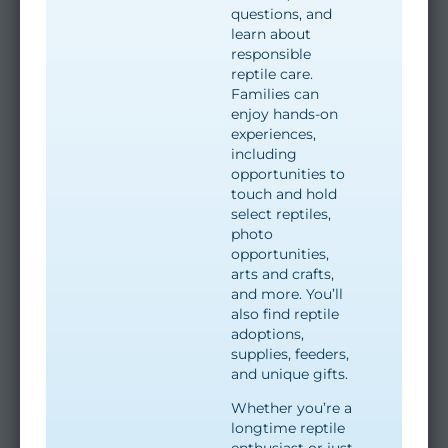
questions, and
learn about
responsible
reptile care.
Families can
enjoy hands-on
experiences,
including
opportunities to
touch and hold
select reptiles,
photo
opportunities,
arts and crafts,
and more. You’ll
also find reptile
adoptions,
supplies, feeders,
and unique gifts.
Whether you’re a
longtime reptile