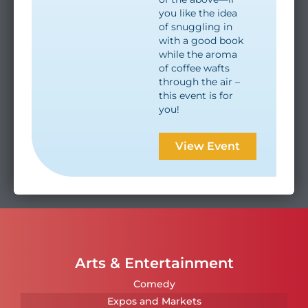
you like the idea
of snuggling in
with a good book
while the aroma
of coffee wafts
through the air –
this event is for
you!
View Event
Arts & Entertainment
Comedy
Expos and Markets