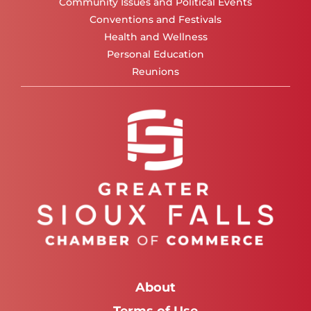
Community Issues and Political Events
Conventions and Festivals
Health and Wellness
Personal Education
Reunions
About
Terms of Use