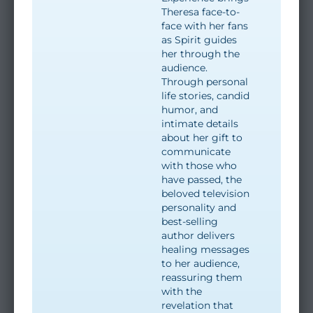
Theresa face-to-
face with her fans
as Spirit guides
her through the
audience.
Through personal
life stories, candid
humor, and
intimate details
about her gift to
communicate
with those who
have passed, the
beloved television
personality and
best-selling
author delivers
healing messages
to her audience,
reassuring them
with the
revelation that