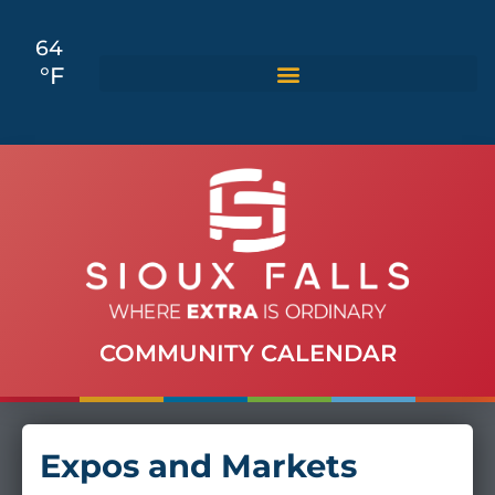
64
°F
COMMUNITY CALENDAR
Expos and Markets