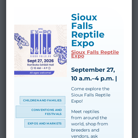
Sioux
Falls
Reptile
Expo
Sioux Falls Reptile
Expo
September 27,
10 a.m.–4 p.m. |
Come explore the
Sioux Falls Reptile
Expo!
CHILDREN AND FAMILIES
CONVENTIONS AND
Meet reptiles
FESTIVALS
from around the
world, shop from
EXPOS AND MARKETS
breeders and
vendors, ask