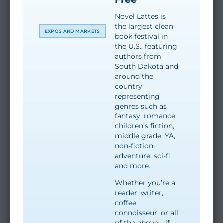
Novel Lattes is
the largest clean
EXPOS AND MARKETS
book festival in
the U.S., featuring
authors from
South Dakota and
around the
country
representing
genres such as
fantasy, romance,
children’s fiction,
middle grade, YA,
non-fiction,
adventure, sci-fi
and more.
Whether you’re a
reader, writer,
coffee
connoisseur, or all
of the above—if