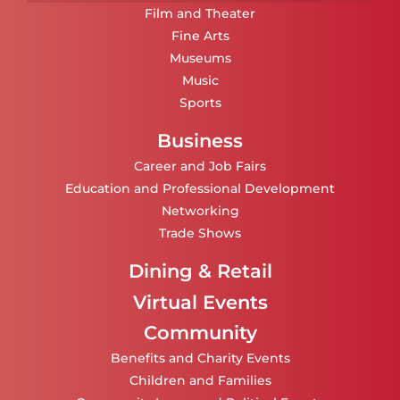
Film and Theater
Fine Arts
Museums
Music
Sports
Business
Career and Job Fairs
Education and Professional Development
Networking
Trade Shows
Dining & Retail
Virtual Events
Community
Benefits and Charity Events
Children and Families