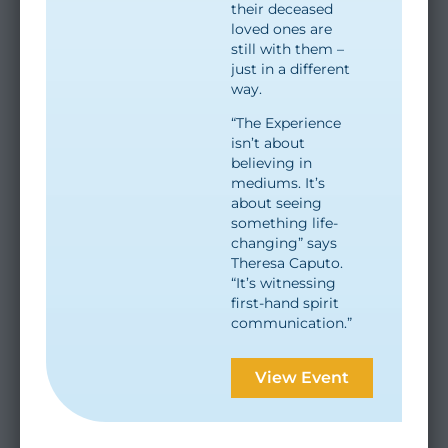
their deceased
loved ones are
still with them –
just in a different
way.
“The Experience
isn’t about
believing in
mediums. It’s
about seeing
something life-
changing” says
Theresa Caputo.
“It’s witnessing
first-hand spirit
communication.”
View Event