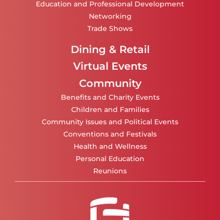
Education and Professional Development
Networking
Trade Shows
Dining & Retail
Virtual Events
Community
Benefits and Charity Events
Children and Families
Community Issues and Political Events
Conventions and Festivals
Health and Wellness
Personal Education
Reunions