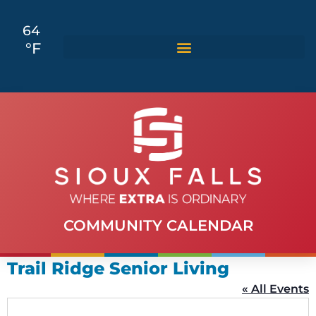
64
°F
COMMUNITY CALENDAR
Trail Ridge Senior Living
« All Events