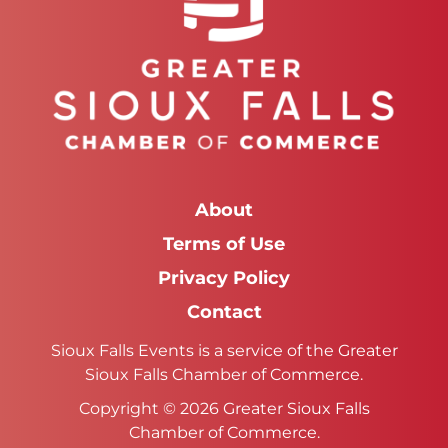
About
Terms of Use
Privacy Policy
Contact
Sioux Falls Events is a service of the Greater
Sioux Falls Chamber of Commerce.
Copyright © 2026 Greater Sioux Falls
Chamber of Commerce.