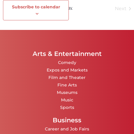
Subscribe to calendar
Events
Today
Ev
Previous
Next
Arts & Entertainment
Comedy
Expos and Markets
Film and Theater
Fine Arts
Museums
Music
Sports
Business
Career and Job Fairs