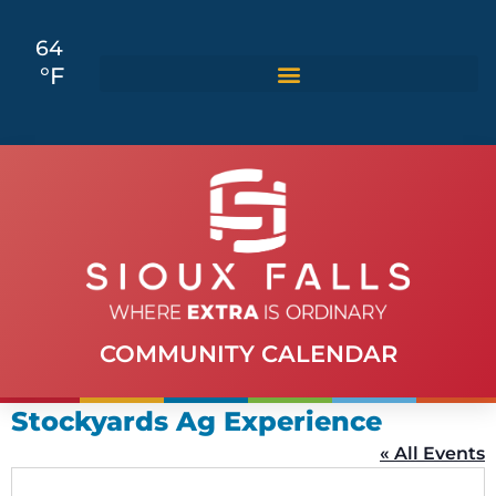
64
°F
COMMUNITY CALENDAR
Stockyards Ag Experience
« All Events