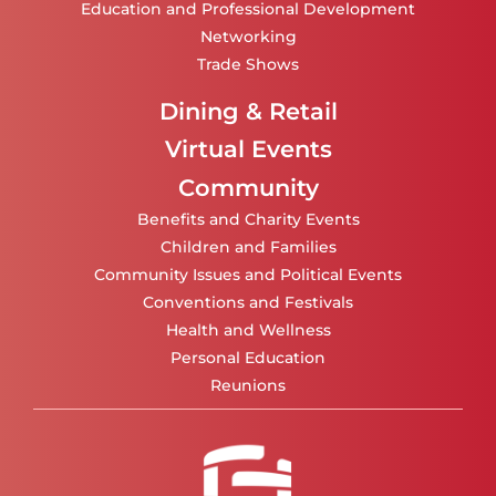
Education and Professional Development
Networking
Trade Shows
Dining & Retail
Virtual Events
Community
Benefits and Charity Events
Children and Families
Community Issues and Political Events
Conventions and Festivals
Health and Wellness
Personal Education
Reunions