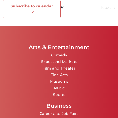
Subscribe to calendar
Events
Today
Ev
Previous
Next
Arts & Entertainment
Comedy
Expos and Markets
Film and Theater
Fine Arts
Museums
Music
Sports
Business
Career and Job Fairs