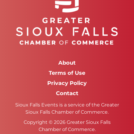
About
Terms of Use
Privacy Policy
Contact
Sioux Falls Events is a service of the Greater
Sioux Falls Chamber of Commerce.
Copyright © 2026 Greater Sioux Falls
Chamber of Commerce.