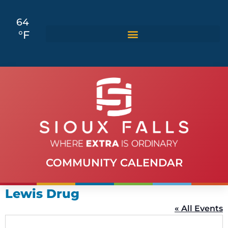
64
°F
COMMUNITY CALENDAR
Lewis Drug
« All Events