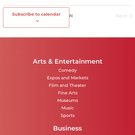
Select
date.
Subscribe to calendar
Events
Today
Ev
Previous
Next
Arts & Entertainment
Comedy
Expos and Markets
Film and Theater
Fine Arts
Museums
Music
Sports
Business