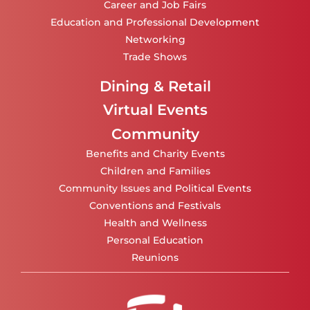
Career and Job Fairs
Education and Professional Development
Networking
Trade Shows
Dining & Retail
Virtual Events
Community
Benefits and Charity Events
Children and Families
Community Issues and Political Events
Conventions and Festivals
Health and Wellness
Personal Education
Reunions