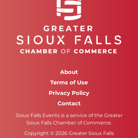
About
Terms of Use
Privacy Policy
Contact
Sioux Falls Events is a service of the Greater
Sioux Falls Chamber of Commerce.
Copyright © 2026 Greater Sioux Falls