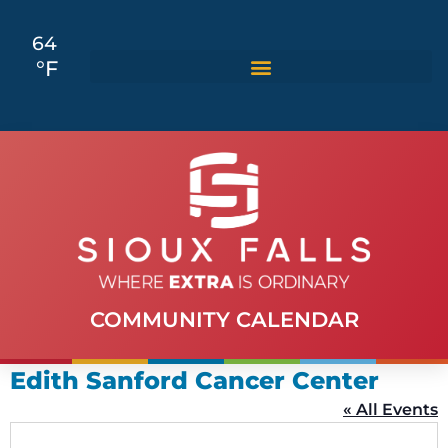
64
°F
COMMUNITY CALENDAR
Edith Sanford Cancer Center
« All Events