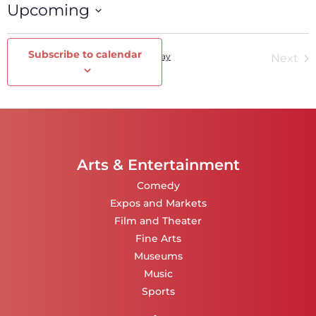
Upcoming
Select
date.
Subscribe to calendar
Events
Today
Ev
Previous
Next
Arts & Entertainment
Comedy
Expos and Markets
Film and Theater
Fine Arts
Museums
Music
Sports