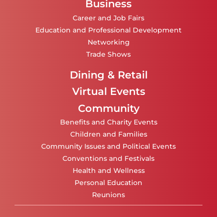
Business
Career and Job Fairs
Education and Professional Development
Networking
Trade Shows
Dining & Retail
Virtual Events
Community
Benefits and Charity Events
Children and Families
Community Issues and Political Events
Conventions and Festivals
Health and Wellness
Personal Education
Reunions