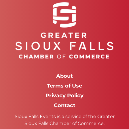
About
Terms of Use
Privacy Policy
Contact
Sioux Falls Events is a service of the Greater
Sioux Falls Chamber of Commerce.