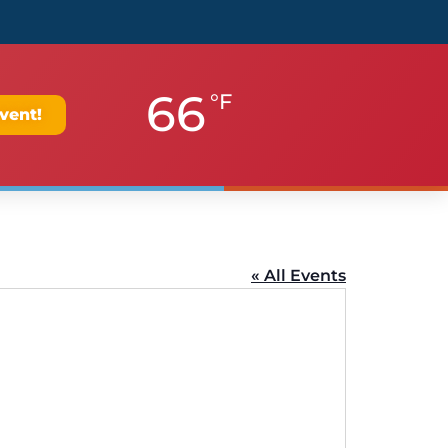
66
°F
vent!
« All Events