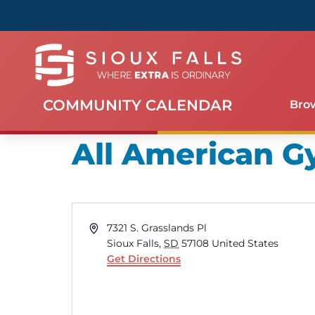
COMMUNITY CALENDAR
Bro
All American 
Address
7321 S. Grasslands Pl
Sioux Falls
,
SD
57108
United States
Get Directions