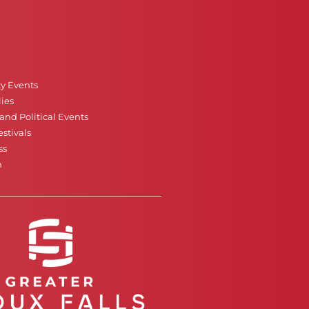
ty Events
ies
nd Political Events
stivals
ss
n