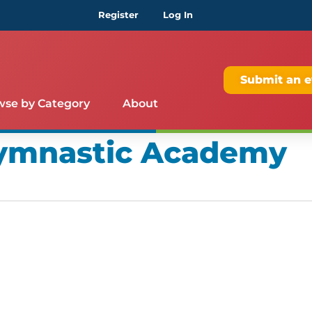
Register
Log In
Submit an e
wse by Category
About
Gymnastic Academy