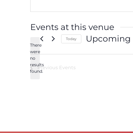
Events at this venue
Upcoming
Today
There
Select
date.
were
no
Notice
results
Previous
Events
found.