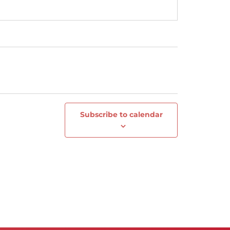
Subscribe to calendar
Next
Events