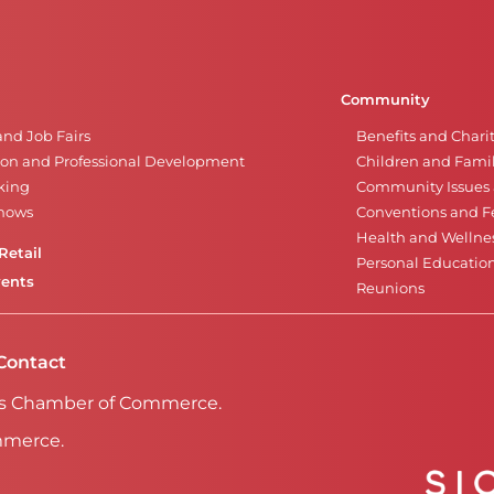
Community
and Job Fairs
Benefits and Chari
on and Professional Development
Children and Famil
king
Community Issues a
Shows
Conventions and Fe
Health and Wellne
Retail
Personal Educatio
vents
Reunions
Contact
Falls Chamber of Commerce.
mmerce.