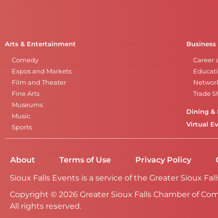
Arts & Entertainment
Business
Comedy
Career 
Expos and Markets
Educati
Film and Theater
Networ
Fine Arts
Trade 
Museums
Dining & 
Music
Virtual E
Sports
About
Terms of Use
Privacy Policy
Sioux Falls Events is a service of the Greater Sioux 
Copyright © 2026 Greater Sioux Falls Chamber of Co
All rights reserved.