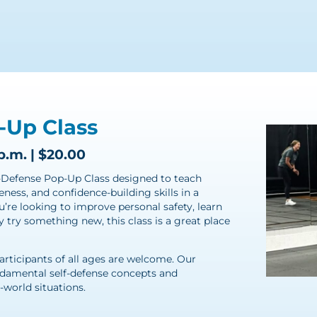
-Up Class
p.m. | $20.00
lf-Defense Pop-Up Class designed to teach
eness, and confidence-building skills in a
re looking to improve personal safety, learn
try something new, this class is a great place
participants of all ages are welcome. Our
ndamental self-defense concepts and
-world situations.