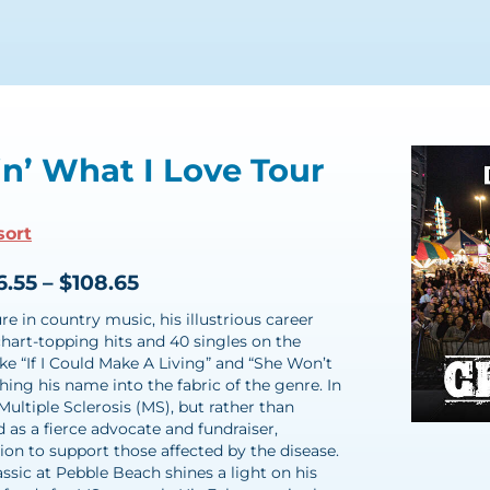
in’ What I Love Tour
sort
6.55 – $108.65
e in country music, his illustrious career
hart-topping hits and 40 singles on the
like “If I Could Make A Living” and “She Won’t
hing his name into the fabric of the genre. In
Multiple Sclerosis (MS), but rather than
 as a fierce advocate and fundraiser,
on to support those affected by the disease.
assic at Pebble Beach shines a light on his