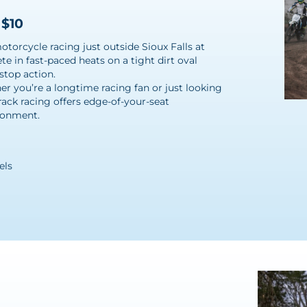
 $10
torcycle racing just outside Sioux Falls at
e in fast-paced heats on a tight dirt oval
stop action.
r you’re a longtime racing fan or just looking
rack racing offers edge-of-your-seat
ironment.
els
l