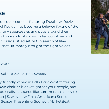
REE
ree outdoor concert featuring Dustbowl Revival.
l Revival has become a beloved fixture of the
tiny speakeasies and pubs around their
ng thousands of shows in ten countries and
 Craigslist ad set out in search of like-
that ultimately brought the right voices
Levitt
, Sabores502, Street Sweets
ly-friendly venue in Falls Park West featuring
awn chair or blanket, gather your people, and
x Falls. It sounds like summer at the Levitt!
ch | Szwarz Law Firm, Americana Series
6 Season Presenting Sponsor, MarketBeat