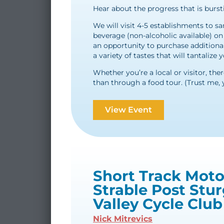
Hear about the progress that is burst
We will visit 4-5 establishments to s
beverage (non-alcoholic available) on u
an opportunity to purchase additiona
a variety of tastes that will tantalize
Whether you’re a local or visitor, the
than through a food tour. (Trust me, 
View Event
Short Track Moto
Strable Post Stur
Valley Cycle Club
Nick Mitrevics