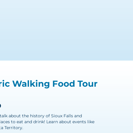
ic Walking Food Tour
0
talk about the history of Sioux Falls and
ces to eat and drink! Learn about events like
a Territory.