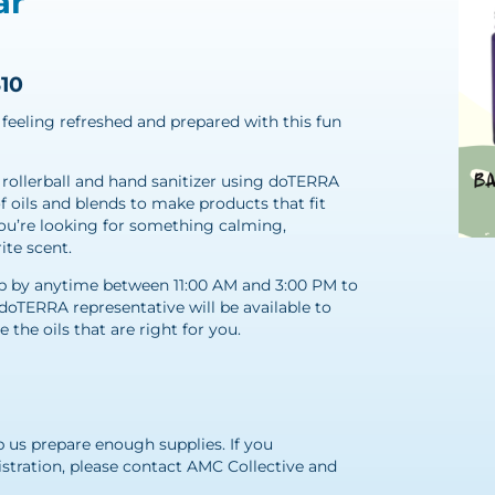
ar
$10
feeling refreshed and prepared with this fun
 rollerball and hand sanitizer using doTERRA
of oils and blends to make products that fit
ou’re looking for something calming,
ite scent.
stop by anytime between 11:00 AM and 3:00 PM to
doTERRA representative will be available to
the oils that are right for you.
M
p us prepare enough supplies. If you
istration, please contact AMC Collective and