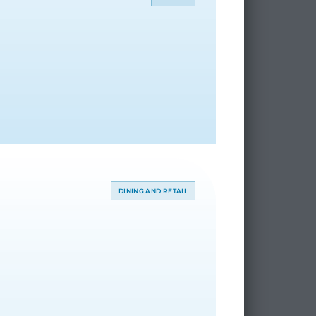
DINING AND RETAIL