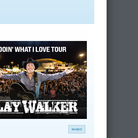
MUSIC