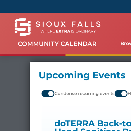
COMMUNITY CALENDAR
Bro
Upcoming Events
Condense recurring events
H
doTERRA Back-to-