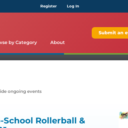
Register
Log In
Submit an e
wse by Category
About
ide ongoing events
School Rollerball &