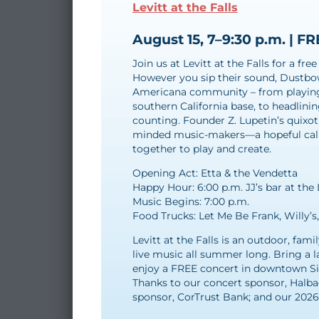
Levitt at the Falls
August 15, 7–9:30 p.m. | F
Join us at Levitt at the Falls for a f
However you sip their sound, Dustbow
Americana community – from playing 
southern California base, to headlini
counting. Founder Z. Lupetin’s quixotic
minded music-makers—a hopeful call 
together to play and create.
Opening Act: Etta & the Vendetta
Happy Hour: 6:00 p.m. JJ’s bar at the 
Music Begins: 7:00 p.m.
Food Trucks: Let Me Be Frank, Willy’s
Levitt at the Falls is an outdoor, fami
live music all summer long. Bring a l
enjoy a FREE concert in downtown Siou
Thanks to our concert sponsor, Halba
sponsor, CorTrust Bank; and our 202