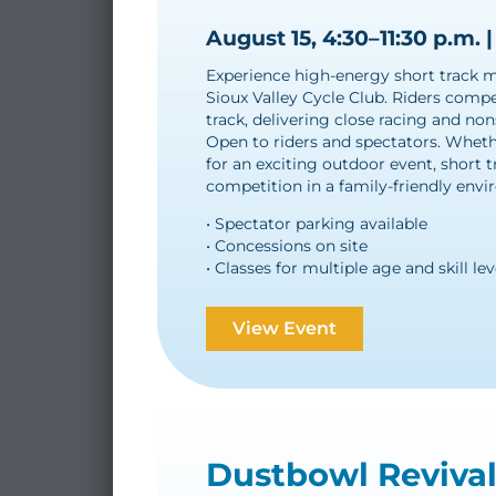
August 15, 4:30–11:30 p.m. |
Experience high-energy short track mo
Sioux Valley Cycle Club. Riders compet
track, delivering close racing and non
Open to riders and spectators. Whethe
for an exciting outdoor event, short t
competition in a family-friendly env
• Spectator parking available
• Concessions on site
• Classes for multiple age and skill lev
View Event
Dustbowl Reviva