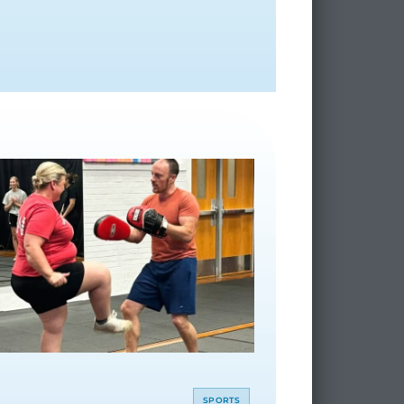
SPORTS