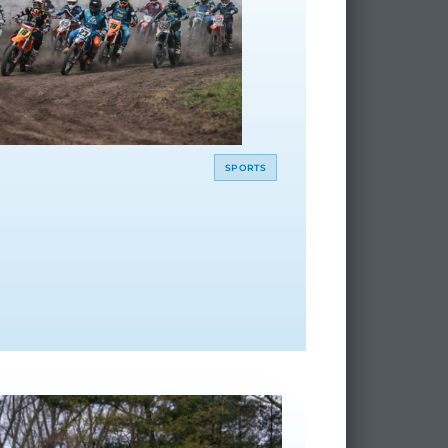
SPORTS