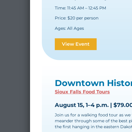
Time: 11:45 AM – 12:45 PM
Price: $20 per person
Ages: All Ages
View Event
Downtown Histor
Sioux Falls Food Tours
August 15, 1–4 p.m. | $79.0
Join us for a walking food tour as we 
meander through some of the best pla
the first hanging in the eastern Dakot