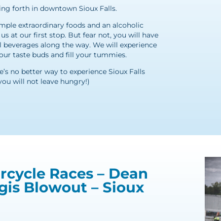
ing forth in downtown Sioux Falls.
ample extraordinary foods and an alcoholic
s at our first stop. But fear not, you will have
l beverages along the way. We will experience
 your taste buds and fill your tummies.
re’s no better way to experience Sioux Falls
you will not leave hungry!)
rcycle Races – Dean
gis Blowout – Sioux