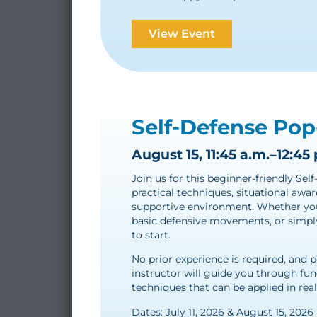
View Event
Self-Defense Pop
August 15, 11:45 a.m.–12:45 
Join us for this beginner-friendly Se
practical techniques, situational awar
supportive environment. Whether you’
basic defensive movements, or simply 
to start.
No prior experience is required, and 
instructor will guide you through fu
techniques that can be applied in real
Dates: July 11, 2026 & August 15, 2026