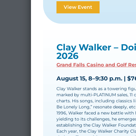
View Event
Clay Walker – Do
2026
Grand Falls Casino and Golf Re
August 15, 8–9:30 p.m. | $7
Clay Walker stands as a towering figur
marked by multi-PLATINUM sales, 11 c
charts. His songs, including classics 
Be Lonely Long,” resonate deeply, etc
1996, Walker faced a new battle with 
yielding to its challenges, he emerged
establishing the Clay Walker Foundati
Each year, the Clay Walker Charity Cl