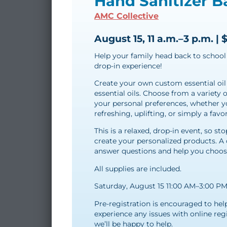
Hand Sanitizer B
AMC Collective
August 15, 11 a.m.–3 p.m. | 
Help your family head back to school 
drop-in experience!
Create your own custom essential oil
essential oils. Choose from a variety 
your personal preferences, whether y
refreshing, uplifting, or simply a favor
This is a relaxed, drop-in event, so 
create your personalized products. A 
answer questions and help you choose 
All supplies are included.
Saturday, August 15 11:00 AM–3:00 P
Pre-registration is encouraged to hel
experience any issues with online reg
we’ll be happy to help.