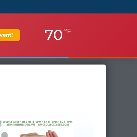
70
°F
vent!