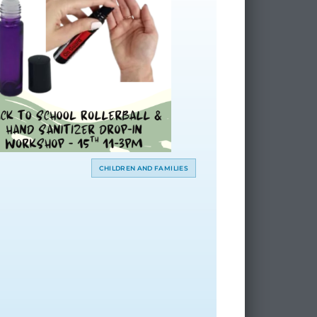
CHILDREN AND FAMILIES