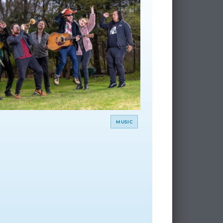
MUSIC