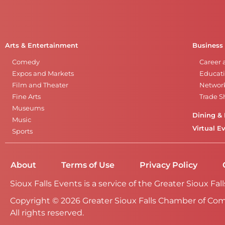
Arts & Entertainment
Business
Comedy
Career 
Expos and Markets
Educati
Film and Theater
Networ
Fine Arts
Trade 
Museums
Dining & 
Music
Virtual E
Sports
About
Terms of Use
Privacy Policy
Sioux Falls Events is a service of the Greater Sioux 
Copyright © 2026 Greater Sioux Falls Chamber of Co
All rights reserved.