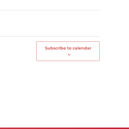
Subscribe to calendar
Next
Events