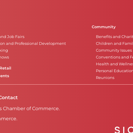
Community
and Job Fairs
Benefits and Chari
on and Professional Development
Children and Famil
king
Community Issues a
Shows
Conventions and Fe
Health and Wellne
Retail
Personal Educatio
vents
Reunions
Contact
Falls Chamber of Commerce.
mmerce.