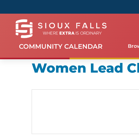
COMMUNITY CALENDAR
Bro
Women Lead C