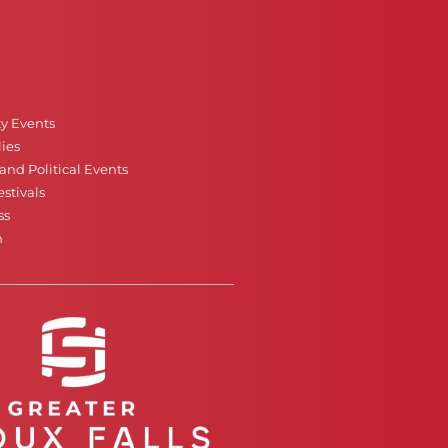
ty Events
ies
nd Political Events
stivals
ss
n