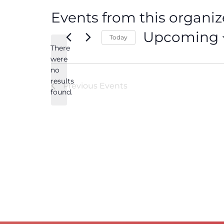
Events from this organiz
Upcoming
Today
There
Select
date.
were
no
Notice
results
Previous
Events
found.