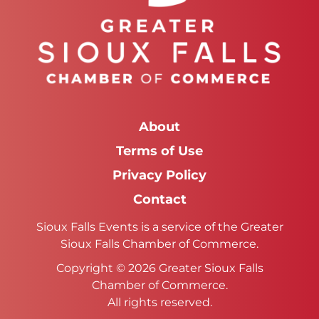
About
Terms of Use
Privacy Policy
Contact
Sioux Falls Events is a service of the Greater
Sioux Falls Chamber of Commerce.
Copyright © 2026 Greater Sioux Falls
Chamber of Commerce.
All rights reserved.