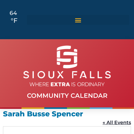
64
°F
COMMUNITY CALENDAR
Sarah Busse Spencer
« All Events