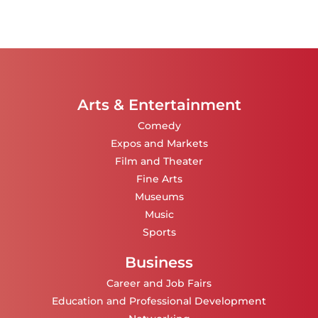
Arts & Entertainment
Comedy
Expos and Markets
Film and Theater
Fine Arts
Museums
Music
Sports
Business
Career and Job Fairs
Education and Professional Development