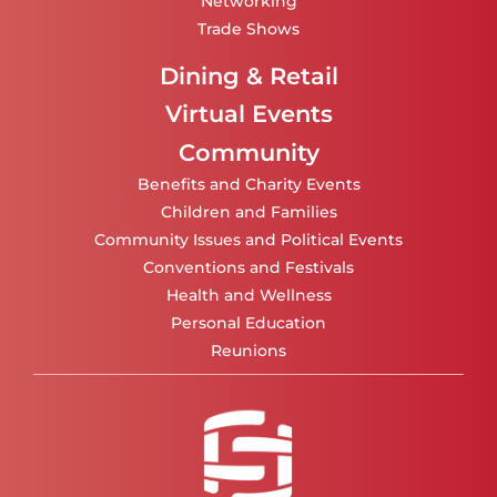
Networking
Trade Shows
Dining & Retail
Virtual Events
Community
Benefits and Charity Events
Children and Families
Community Issues and Political Events
Conventions and Festivals
Health and Wellness
Personal Education
Reunions