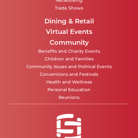
Networking
Trade Shows
Dining & Retail
Virtual Events
Community
Benefits and Charity Events
Children and Families
Community Issues and Political Events
Conventions and Festivals
Health and Wellness
Personal Education
Reunions