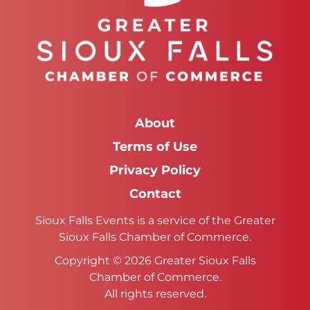
About
Terms of Use
Privacy Policy
Contact
Sioux Falls Events is a service of the Greater
Sioux Falls Chamber of Commerce.
Copyright © 2026 Greater Sioux Falls
Chamber of Commerce.
All rights reserved.