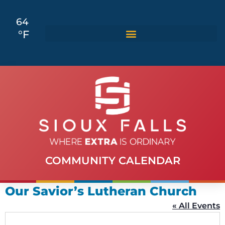
64
°F
COMMUNITY CALENDAR
Our Savior’s Lutheran Church
« All Events