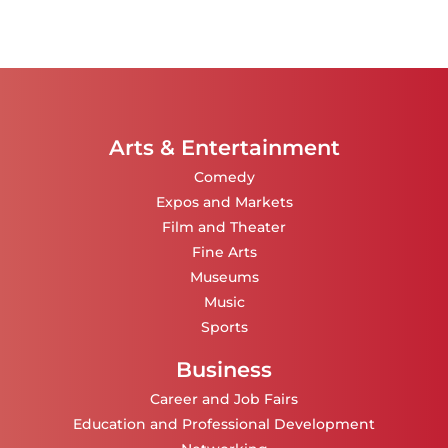
Arts & Entertainment
Comedy
Expos and Markets
Film and Theater
Fine Arts
Museums
Music
Sports
Business
Career and Job Fairs
Education and Professional Development