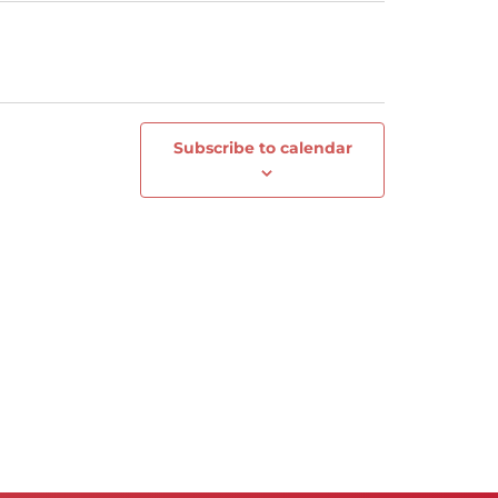
Subscribe to calendar
Next
Events