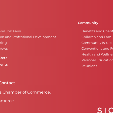
Community
and Job Fairs
Benefits and Chari
on and Professional Development
Children and Famil
king
Community Issues a
Shows
Conventions and Fe
Health and Wellne
Retail
Personal Educatio
vents
Reunions
Contact
Falls Chamber of Commerce.
mmerce.