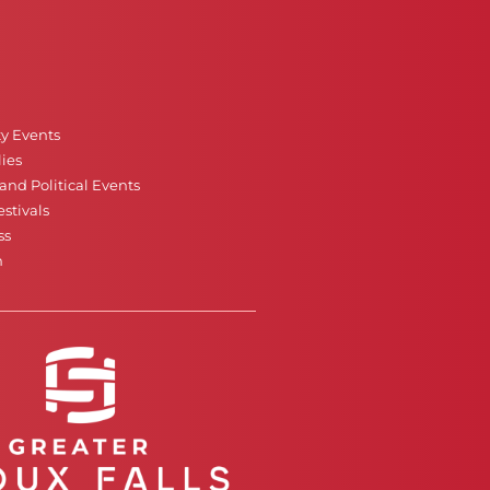
ty Events
ies
nd Political Events
stivals
ss
n