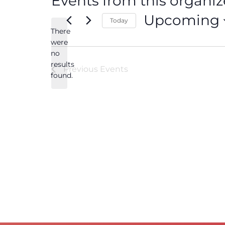
Events from this organiz
Upcoming
Today
There
Select
date.
were
no
Notice
results
Previous
Events
found.