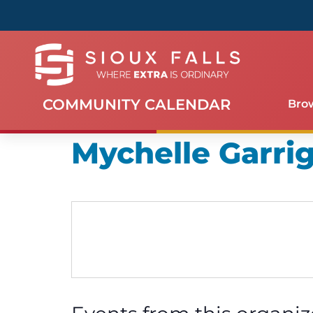
COMMUNITY CALENDAR
Bro
Mychelle Garri