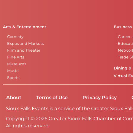
Arts & Entertainment
Business
Comedy
Career 
Expos and Markets
Educati
Film and Theater
Networ
Fine Arts
Trade 
Museums
Dining & 
Music
Virtual E
Sports
About
Terms of Use
Privacy Policy
Sioux Falls Events is a service of the Greater Sioux 
Copyright © 2026 Greater Sioux Falls Chamber of Co
All rights reserved.