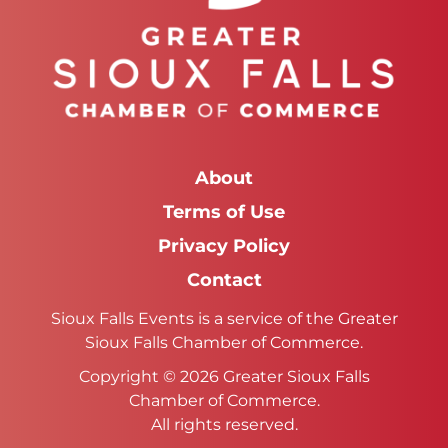
About
Terms of Use
Privacy Policy
Contact
Sioux Falls Events is a service of the Greater
Sioux Falls Chamber of Commerce.
Copyright © 2026 Greater Sioux Falls
Chamber of Commerce.
All rights reserved.