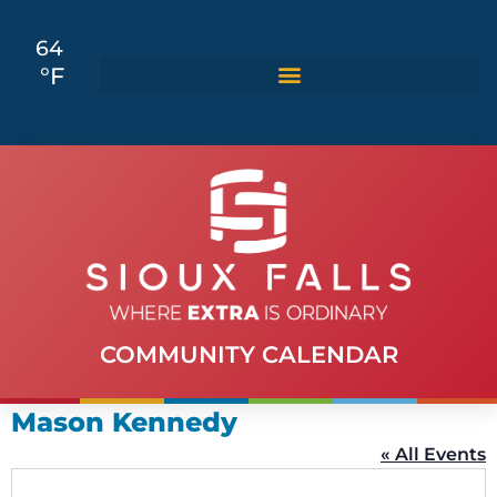
64
°F
COMMUNITY CALENDAR
Mason Kennedy
« All Events