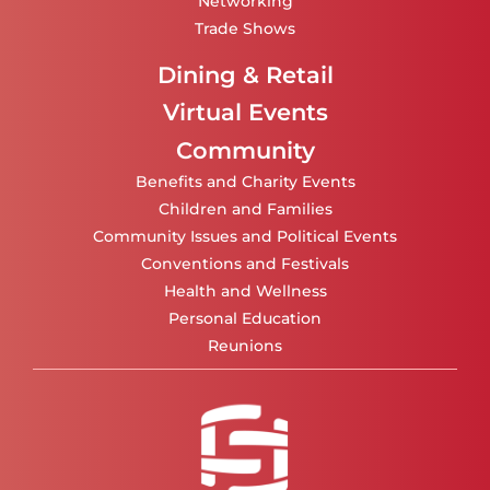
Networking
Trade Shows
Dining & Retail
Virtual Events
Community
Benefits and Charity Events
Children and Families
Community Issues and Political Events
Conventions and Festivals
Health and Wellness
Personal Education
Reunions