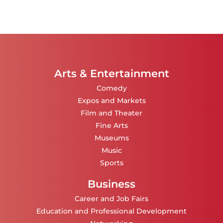
Arts & Entertainment
Comedy
Expos and Markets
Film and Theater
Fine Arts
Museums
Music
Sports
Business
Career and Job Fairs
Education and Professional Development