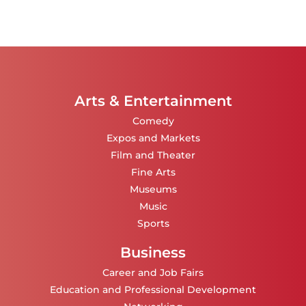
Arts & Entertainment
Comedy
Expos and Markets
Film and Theater
Fine Arts
Museums
Music
Sports
Business
Career and Job Fairs
Education and Professional Development