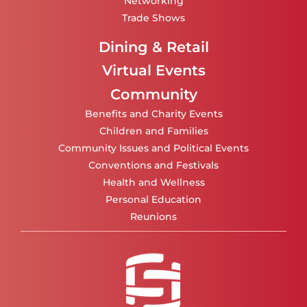
Networking
Trade Shows
Dining & Retail
Virtual Events
Community
Benefits and Charity Events
Children and Families
Community Issues and Political Events
Conventions and Festivals
Health and Wellness
Personal Education
Reunions