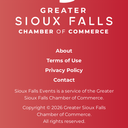
About
Terms of Use
Privacy Policy
Contact
Sioux Falls Events is a service of the Greater
Sioux Falls Chamber of Commerce.
Copyright © 2026 Greater Sioux Falls
Chamber of Commerce.
All rights reserved.