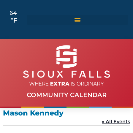
64
°F
COMMUNITY CALENDAR
Mason Kennedy
« All Events