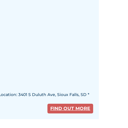
ocation: 3401 S Duluth Ave, Sioux Falls, SD *
FIND OUT MORE