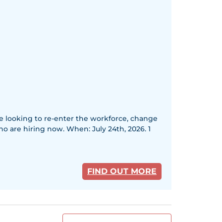
re looking to re-enter the workforce, change
ho are hiring now. When: July 24th, 2026. 1
FIND OUT MORE