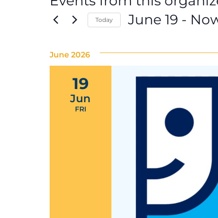
Events from this organiz
June 19
 - 
No
Today
Select
date.
June 2026
19
Jun
FRI