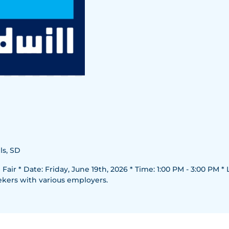
ls, SD
air * Date: Friday, June 19th, 2026 * Time: 1:00 PM - 3:00 PM * L
ekers with various employers.