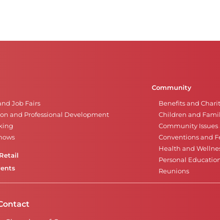
Community
and Job Fairs
Benefits and Chari
on and Professional Development
Children and Famil
king
Community Issues a
Shows
Conventions and Fe
Health and Wellne
Retail
Personal Educatio
vents
Reunions
Contact