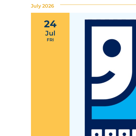
July 2026
24
Jul
FRI