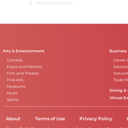
Previous
Events
Arts & Entertainment
Business
Comedy
Career 
Expos and Markets
Educati
Film and Theater
Networ
Fine Arts
Trade 
Museums
Dining & 
Music
Virtual E
Sports
About
Terms of Use
Privacy Policy