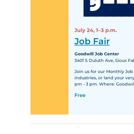
July 24,
1–3 p.m.
Job Fair
Goodwill Job Center
3401 S Duluth Ave, Sioux Fal
Join us for our Monthly Job
industries, or land your ver
pm - 3 pm. Where: Goodwill
Free