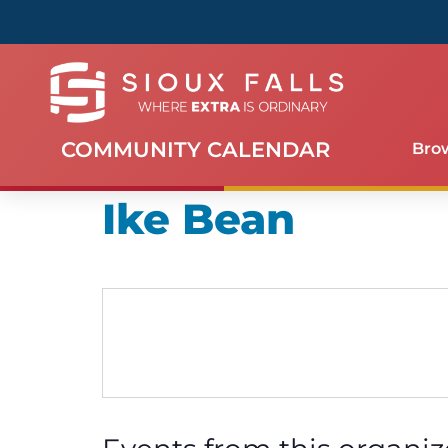
COMMUNITY CALENDAR
Bro
Ike Bean