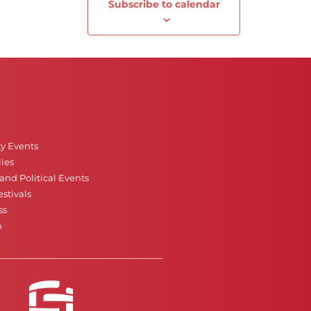
Subscribe to calendar
Next
Events
ty Events
ies
nd Political Events
stivals
ss
n