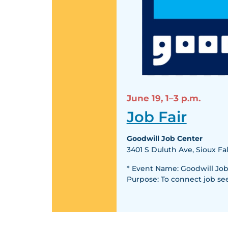
June 19,
1–3 p.m.
Job Fair
Goodwill Job Center
3401 S Duluth Ave, Sioux Fal
* Event Name: Goodwill Job F
Purpose: To connect job se