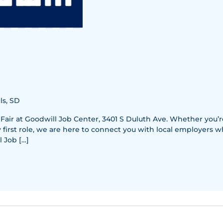
ls, SD
 Fair at Goodwill Job Center, 3401 S Duluth Ave. Whether you’
y first role, we are here to connect you with local employers w
 Job […]