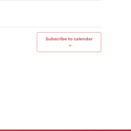
Subscribe to calendar
Next
Events