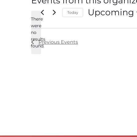
Events from this organiz
Upcoming
Today
There
Select
date.
were
no
Notice
results
Previous
Events
found.