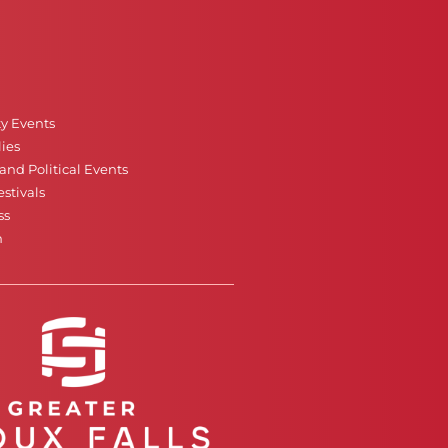
ty Events
ies
nd Political Events
stivals
ss
n