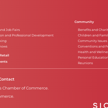
Community
and Job Fairs
Benefits and Chari
on and Professional Development
Children and Famil
king
Community Issues a
Shows
Conventions and Fe
Health and Wellne
Retail
Personal Educatio
vents
Reunions
Contact
Falls Chamber of Commerce.
mmerce.