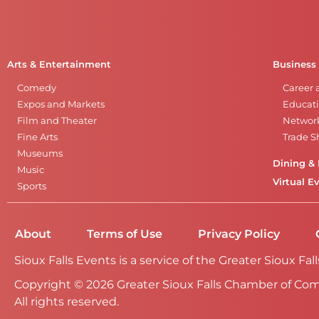
Arts & Entertainment
Business
Comedy
Career 
Expos and Markets
Educati
Film and Theater
Networ
Fine Arts
Trade 
Museums
Dining & 
Music
Virtual E
Sports
About
Terms of Use
Privacy Policy
Sioux Falls Events is a service of the Greater Sioux 
Copyright © 2026 Greater Sioux Falls Chamber of Co
All rights reserved.