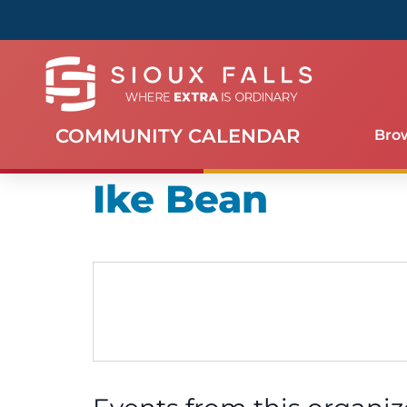
COMMUNITY CALENDAR
Bro
Ike Bean