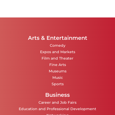
Arts & Entertainment
Comedy
Expos and Markets
Film and Theater
Fine Arts
Museums
Music
Sports
Business
Career and Job Fairs
Education and Professional Development