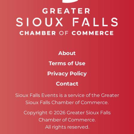
About
Terms of Use
Privacy Policy
Contact
Sioux Falls Events is a service of the Greater
Sioux Falls Chamber of Commerce.
Copyright © 2026 Greater Sioux Falls
Chamber of Commerce.
All rights reserved.