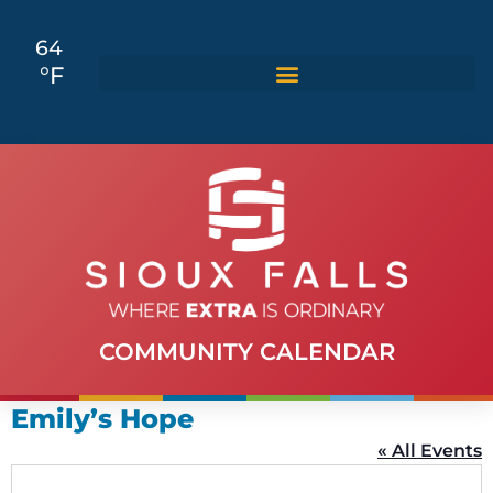
64
°F
COMMUNITY CALENDAR
Emily’s Hope
« All Events