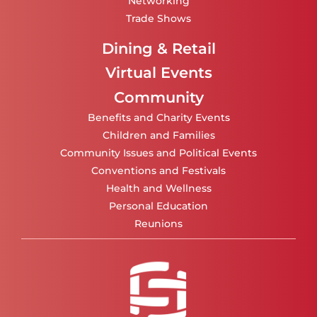
Networking
Trade Shows
Dining & Retail
Virtual Events
Community
Benefits and Charity Events
Children and Families
Community Issues and Political Events
Conventions and Festivals
Health and Wellness
Personal Education
Reunions