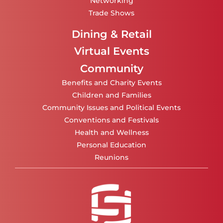
Networking
Trade Shows
Dining & Retail
Virtual Events
Community
Benefits and Charity Events
Children and Families
Community Issues and Political Events
Conventions and Festivals
Health and Wellness
Personal Education
Reunions