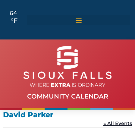
64
°F
COMMUNITY CALENDAR
David Parker
« All Events