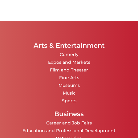
Arts & Entertainment
Comedy
Expos and Markets
Film and Theater
Fine Arts
Museums
Music
Sports
Business
Career and Job Fairs
Education and Professional Development