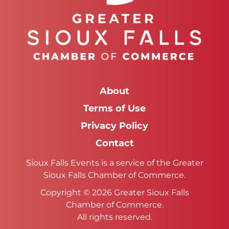
About
Terms of Use
Privacy Policy
Contact
Sioux Falls Events is a service of the Greater
Sioux Falls Chamber of Commerce.
Copyright © 2026 Greater Sioux Falls
Chamber of Commerce.
All rights reserved.