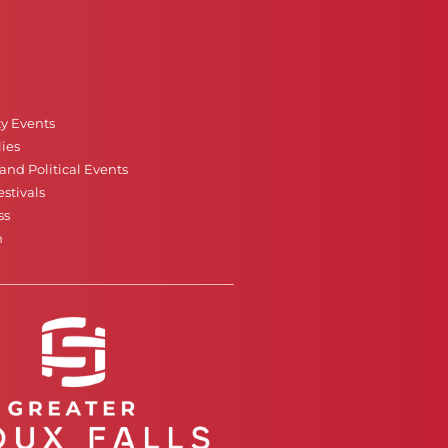
ty Events
ies
nd Political Events
stivals
ss
n