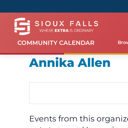
COMMUNITY CALENDAR
Bro
Annika Allen
Events from this organiz