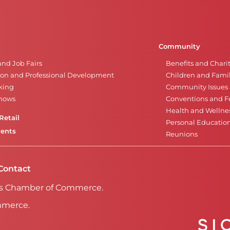
Community
and Job Fairs
Benefits and Chari
on and Professional Development
Children and Famil
king
Community Issues a
Shows
Conventions and Fe
Health and Wellne
Retail
Personal Educatio
vents
Reunions
Contact
Falls Chamber of Commerce.
mmerce.