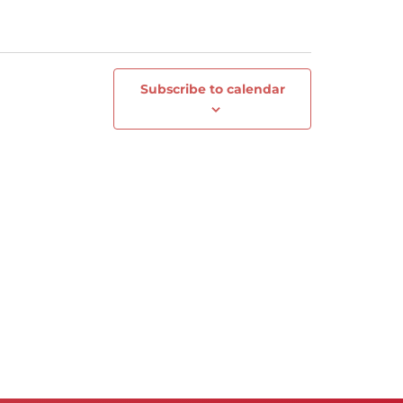
Subscribe to calendar
Next
Events