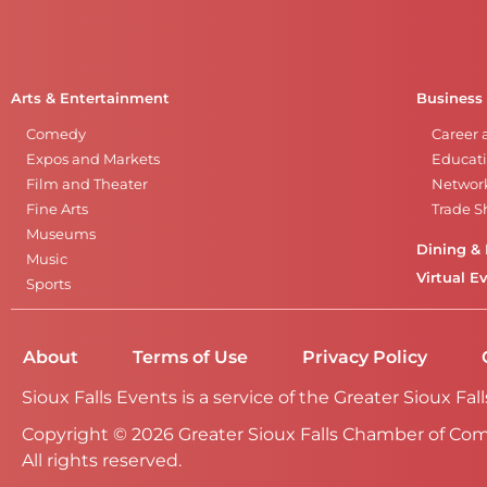
Arts & Entertainment
Business
Comedy
Career 
Expos and Markets
Educati
Film and Theater
Networ
Fine Arts
Trade 
Museums
Dining & 
Music
Virtual E
Sports
About
Terms of Use
Privacy Policy
Sioux Falls Events is a service of the Greater Sioux 
Copyright © 2026 Greater Sioux Falls Chamber of Co
All rights reserved.