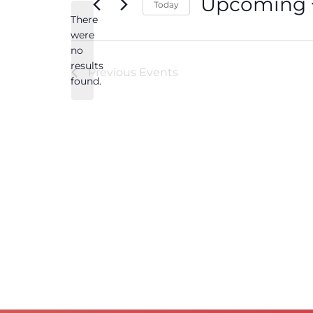
Upcoming
Today
There
Select
date.
were
no
Notice
results
Previous
Events
found.