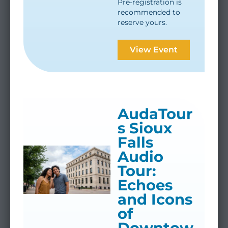
Pre-registration is
recommended to
reserve yours.
View Event
AudaTour
s Sioux
Falls
Audio
Tour:
Echoes
and Icons
of
Downtow