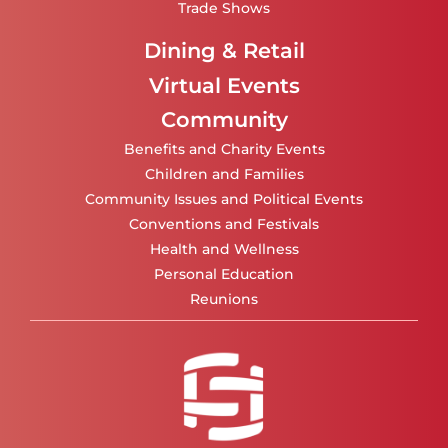
Trade Shows
Dining & Retail
Virtual Events
Community
Benefits and Charity Events
Children and Families
Community Issues and Political Events
Conventions and Festivals
Health and Wellness
Personal Education
Reunions