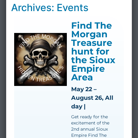
Archives: Events
Find The
Morgan
Treasure
hunt for
the Sioux
Empire
Area
May 22 –
August 26, All
day |
Get ready for the
excitement of the
2nd annual Sioux
Empire Find The