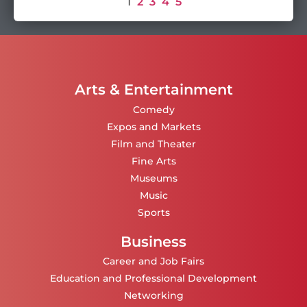
1
2
3
4
5
Arts & Entertainment
Comedy
Expos and Markets
Film and Theater
Fine Arts
Museums
Music
Sports
Business
Career and Job Fairs
Education and Professional Development
Networking