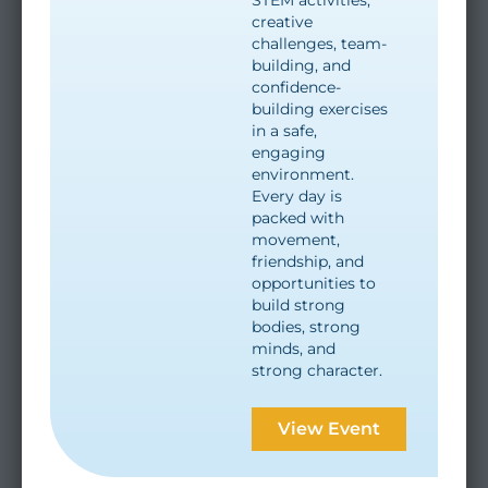
creative
challenges, team-
building, and
confidence-
building exercises
in a safe,
engaging
environment.
Every day is
packed with
movement,
friendship, and
opportunities to
build strong
bodies, strong
minds, and
strong character.
View Event