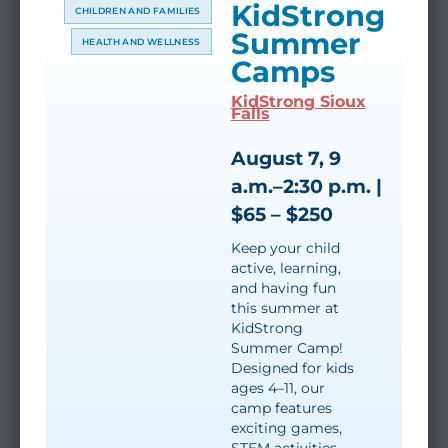
KidStrong
CHILDREN AND FAMILIES
Summer
HEALTH AND WELLNESS
Camps
KidStrong Sioux
Falls
August 7, 9
a.m.–2:30 p.m. |
$65 – $250
Keep your child
active, learning,
and having fun
this summer at
KidStrong
Summer Camp!
Designed for kids
ages 4–11, our
camp features
exciting games,
STEM activities,