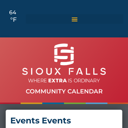
64
°F
COMMUNITY CALENDAR
Events Events