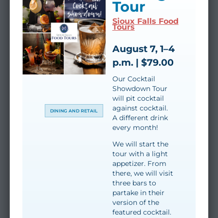
Tour
Sioux Falls Food
Tours
August 7, 1–4
p.m. | $79.00
Our Cocktail
Showdown Tour
will pit cocktail
against cocktail.
DINING AND RETAIL
A different drink
every month!
We will start the
tour with a light
appetizer. From
there, we will visit
three bars to
partake in their
version of the
featured cocktail.