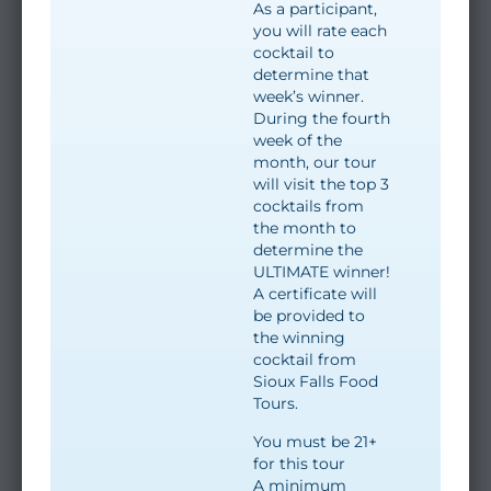
As a participant,
you will rate each
cocktail to
determine that
week’s winner.
During the fourth
week of the
month, our tour
will visit the top 3
cocktails from
the month to
determine the
ULTIMATE winner!
A certificate will
be provided to
the winning
cocktail from
Sioux Falls Food
Tours.
You must be 21+
for this tour
A minimum