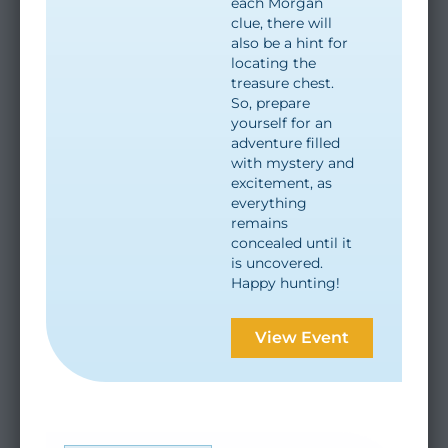
each Morgan
clue, there will
also be a hint for
locating the
treasure chest.
So, prepare
yourself for an
adventure filled
with mystery and
excitement, as
everything
remains
concealed until it
is uncovered.
Happy hunting!
View Event