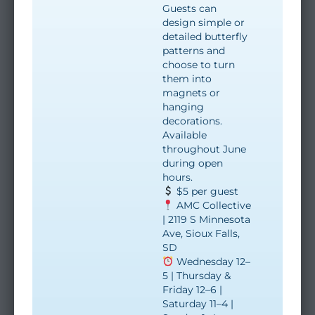
Guests can
design simple or
detailed butterfly
patterns and
choose to turn
them into
magnets or
hanging
decorations.
Available
throughout June
during open
hours.
$5 per guest
AMC Collective
| 2119 S Minnesota
Ave, Sioux Falls,
SD
Wednesday 12–
5 | Thursday &
Friday 12–6 |
Saturday 11–4 |