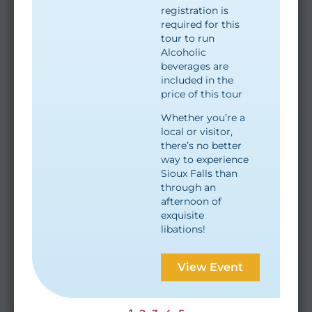
registration is
required for this
tour to run
Alcoholic
beverages are
included in the
price of this tour
Whether you’re a
local or visitor,
there’s no better
way to experience
Sioux Falls than
through an
afternoon of
exquisite
libations!
View Event