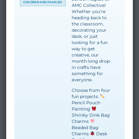
CHILDREN AND FAMILIES
AMC Collective!
Whether you’re
heading back to
the classroom,
decorating your
desk, or just
looking for a fun
way to get
creative, our
month-long drop-
in crafts have
something for
everyone.
Choose from four
fun projects:
Pencil Pouch
Painting
Shrinky Dink Bag
Charms
Beaded Bag
Charms
Desk