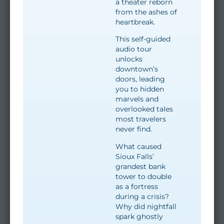
a theater reborn
from the ashes of
heartbreak.
This self-guided
audio tour
unlocks
downtown’s
doors, leading
you to hidden
marvels and
overlooked tales
most travelers
never find.
What caused
Sioux Falls’
grandest bank
tower to double
as a fortress
during a crisis?
Why did nightfall
spark ghostly