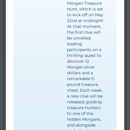
Morgan Treasure
Hunt, which is set
to kick off on May
22nd at midnight!
At that moment,
the first clue will
be unveiled,
leading
participants on a
thrilling quest to
discover 12
Morgan silver
dollars and a
remarkable 5-
pound treasure
chest. Each week,
a new clue will be
released, guiding
treasure hunters
to one of the
hidden Morgans,
and alongside