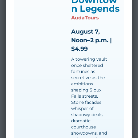
n Legends
AudaTours
August 7,
Noon–2 p.m. |
$4.99
A towering vault
once sheltered
fortunes as
secretive as the
ambitions
shaping Sioux
Falls streets.
Stone facades
whisper of
shadowy deals,
dramatic
courthouse
showdowns, and