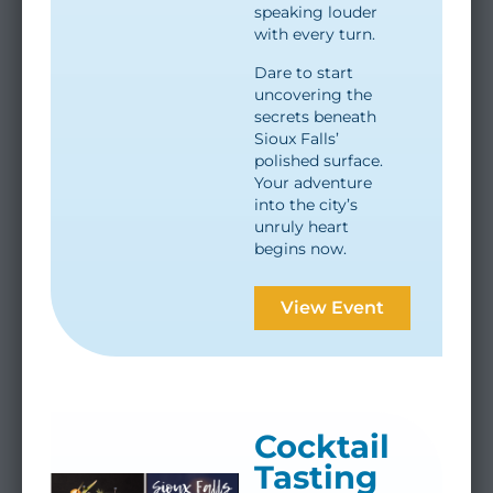
speaking louder
with every turn.
Dare to start
uncovering the
secrets beneath
Sioux Falls’
polished surface.
Your adventure
into the city’s
unruly heart
begins now.
View Event
Cocktail
Tasting