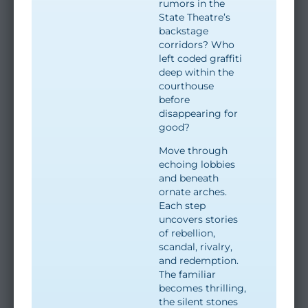
rumors in the
State Theatre’s
backstage
corridors? Who
left coded graffiti
deep within the
courthouse
before
disappearing for
good?
Move through
echoing lobbies
and beneath
ornate arches.
Each step
uncovers stories
of rebellion,
scandal, rivalry,
and redemption.
The familiar
becomes thrilling,
the silent stones