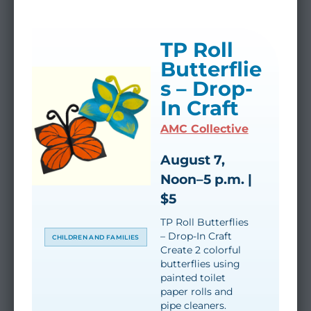
TP Roll
Butterflie
s – Drop-
In Craft
AMC Collective
August 7,
Noon–5 p.m. |
$5
TP Roll Butterflies
– Drop-In Craft
CHILDREN AND FAMILIES
Create 2 colorful
butterflies using
painted toilet
paper rolls and
pipe cleaners.