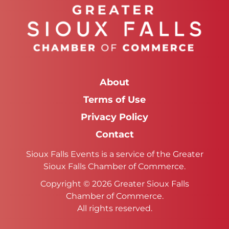
About
Terms of Use
Privacy Policy
Contact
Sioux Falls Events is a service of the Greater
Sioux Falls Chamber of Commerce.
Copyright © 2026 Greater Sioux Falls
Chamber of Commerce.
All rights reserved.