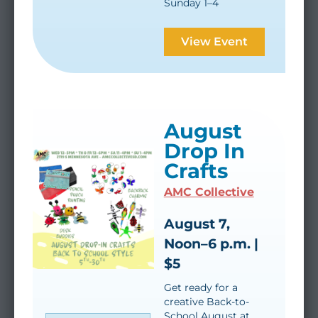
Sunday 1–4
View Event
August
Drop In
Crafts
AMC Collective
August 7,
Noon–6 p.m. |
$5
Get ready for a
creative Back-to-
School August at