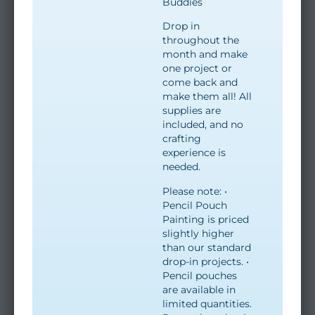
Buddies
Drop in
throughout the
month and make
one project or
come back and
make them all! All
supplies are
included, and no
crafting
experience is
needed.
Please note: •
Pencil Pouch
Painting is priced
slightly higher
than our standard
drop-in projects. •
Pencil pouches
are available in
limited quantities.