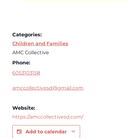
Categories:
Children and Families
AMC Collective
Phone:
6053103158
amccollectivesd@gmail.com
Website:
https://amccollectivesd.com/
Add to calendar