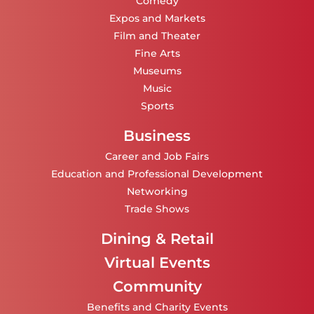
Comedy
Expos and Markets
Film and Theater
Fine Arts
Museums
Music
Sports
Business
Career and Job Fairs
Education and Professional Development
Networking
Trade Shows
Dining & Retail
Virtual Events
Community
Benefits and Charity Events