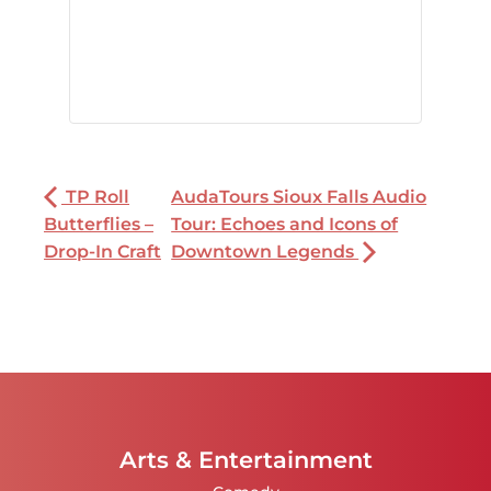
TP Roll
AudaTours Sioux Falls Audio
Butterflies –
Tour: Echoes and Icons of
Drop-In Craft
Downtown Legends
Arts & Entertainment