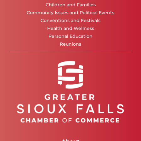
Children and Families
Community Issues and Political Events
Conventions and Festivals
Health and Wellness
Personal Education
Reunions