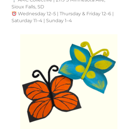
Sioux Falls, SD
Wednesday 12–5 | Thursday & Friday 12–6 |
Saturday 11–4 | Sunday 1–4