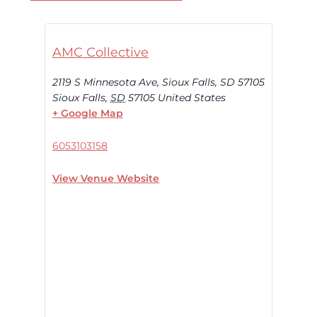
AMC Collective
2119 S Minnesota Ave, Sioux Falls, SD 57105
Sioux Falls
,
SD
57105
United States
+ Google Map
6053103158
View Venue Website