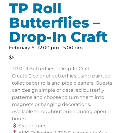
TP Roll
Butterflies –
Drop-In Craft
February 6
,
12:00 pm
-
5:00 pm
$5
TP Roll Butterflies – Drop-In Craft
Create 2 colorful butterflies using painted
toilet paper rolls and pipe cleaners. Guests
can design simple or detailed butterfly
patterns and choose to turn them into
magnets or hanging decorations.
Available throughout June during open
hours.
$5 per guest
AMC Collective | 2119 S Minnesota Ave,