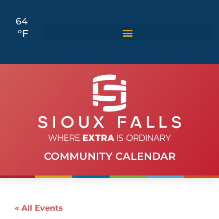
64
°F
COMMUNITY CALENDAR
« All Events