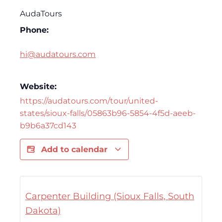
AudaTours
Phone:
hi@audatours.com
Website:
https://audatours.com/tour/united-
states/sioux-falls/05863b96-5854-4f5d-aeeb-
b9b6a37cd143
Add to calendar
Carpenter Building (Sioux Falls, South
Dakota)