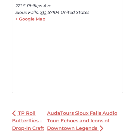
221 S Phillips Ave
Sioux Falls
,
SD
57104
United States
+ Google Map
TP Roll
AudaTours Sioux Falls Audio
Butterflies –
Tour: Echoes and Icons of
Drop-In Craft
Downtown Legends