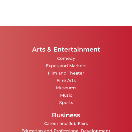
Arts & Entertainment
Comedy
Expos and Markets
Film and Theater
Fine Arts
Museums
Music
Sports
Business
Career and Job Fairs
Education and Professional Development