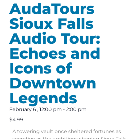
AudaTours
Sioux Falls
Audio Tour:
Echoes and
Icons of
Downtown
Legends
February 6
,
12:00 pm
-
2:00 pm
$4.99
A towering vault once sheltered fortunes as
secretive as the ambitions shaping Sioux Falls