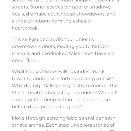
streets. Stone facades whisper of shadowy
deals, dramatic courthouse showdowns, and
a theater reborn from the ashes of
heartbreak.
This self-guided audio tour unlocks
downtown’s doors, leading you to hidden
marvels and overlooked tales most travelers
never find.
What caused Sioux Falls’ grandest bank
tower to double as a fortress during a crisis?
Why did nightfall spark ghostly rumors in the
State Theatre’s backstage corridors? Who left
coded graffiti deep within the courthouse
before disappearing for good?
Move through echoing lobbies and beneath
ornate arches. Each step uncovers stories of