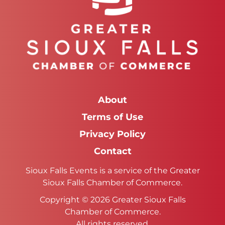
About
Terms of Use
Privacy Policy
Contact
Sioux Falls Events is a service of the Greater
Sioux Falls Chamber of Commerce.
Copyright © 2026 Greater Sioux Falls
Chamber of Commerce.
All rights reserved.