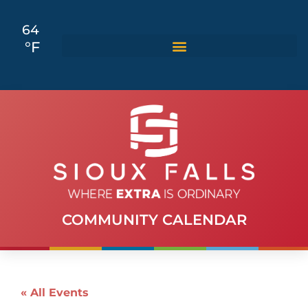
64
°F
COMMUNITY CALENDAR
« All Events