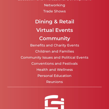
Networking
Trade Shows
Dining & Retail
Virtual Events
Community
Benefits and Charity Events
Children and Families
Community Issues and Political Events
Conventions and Festivals
Health and Wellness
Personal Education
Reunions