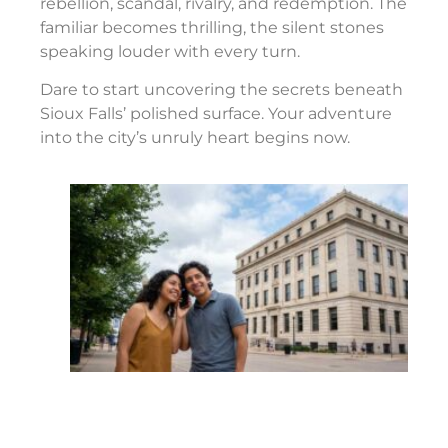
rebellion, scandal, rivalry, and redemption. The
familiar becomes thrilling, the silent stones
speaking louder with every turn.
Dare to start uncovering the secrets beneath
Sioux Falls’ polished surface. Your adventure
into the city’s unruly heart begins now.