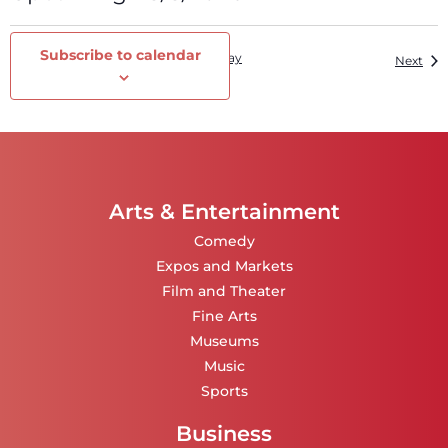
Select
date.
Subscribe to calendar
Events
Today
Previous
Eve
Next
Arts & Entertainment
Comedy
Expos and Markets
Film and Theater
Fine Arts
Museums
Music
Sports
Business