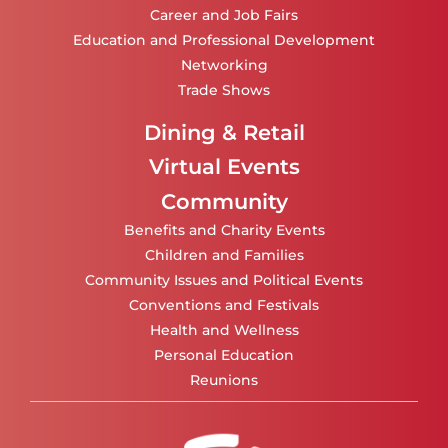
Career and Job Fairs
Education and Professional Development
Networking
Trade Shows
Dining & Retail
Virtual Events
Community
Benefits and Charity Events
Children and Families
Community Issues and Political Events
Conventions and Festivals
Health and Wellness
Personal Education
Reunions