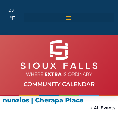
64
°F
COMMUNITY CALENDAR
nunzios | Cherapa Place
« All Events