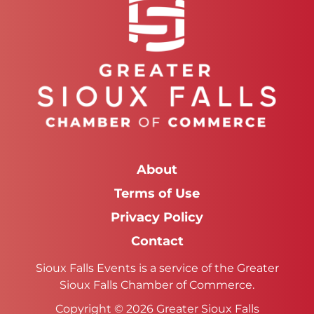
About
Terms of Use
Privacy Policy
Contact
Sioux Falls Events is a service of the Greater
Sioux Falls Chamber of Commerce.
Copyright © 2026 Greater Sioux Falls