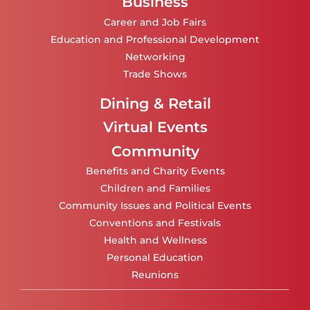
Business
Career and Job Fairs
Education and Professional Development
Networking
Trade Shows
Dining & Retail
Virtual Events
Community
Benefits and Charity Events
Children and Families
Community Issues and Political Events
Conventions and Festivals
Health and Wellness
Personal Education
Reunions