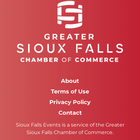
About
Terms of Use
Privacy Policy
Contact
Sioux Falls Events is a service of the Greater
Sioux Falls Chamber of Commerce.