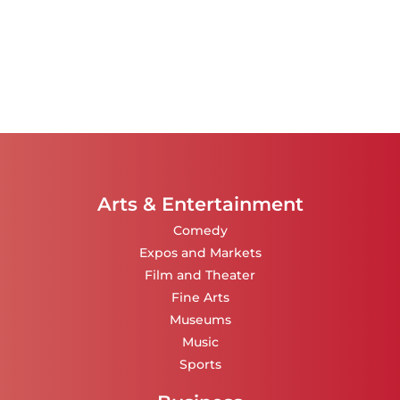
Arts & Entertainment
Comedy
Expos and Markets
Film and Theater
Fine Arts
Museums
Music
Sports