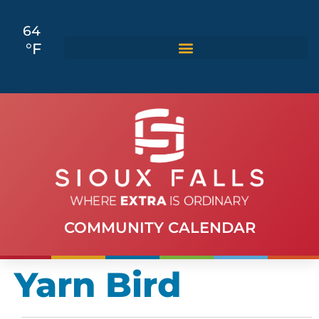
64
°F
COMMUNITY CALENDAR
Yarn Bird