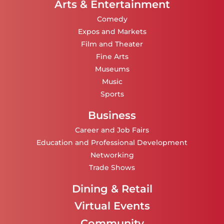
Arts & Entertainment
Comedy
Expos and Markets
Film and Theater
Fine Arts
Museums
Music
Sports
Business
Career and Job Fairs
Education and Professional Development
Networking
Trade Shows
Dining & Retail
Virtual Events
Community