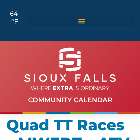
64
°F
COMMUNITY CALENDAR
Quad TT Races