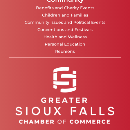
Benefits and Charity Events
Children and Families
Community Issues and Political Events
Conventions and Festivals
Health and Wellness
Personal Education
Reunions