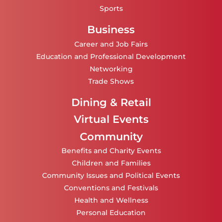
Sports
Business
Career and Job Fairs
Education and Professional Development
Networking
Trade Shows
Dining & Retail
Virtual Events
Community
Benefits and Charity Events
Children and Families
Community Issues and Political Events
Conventions and Festivals
Health and Wellness
Personal Education