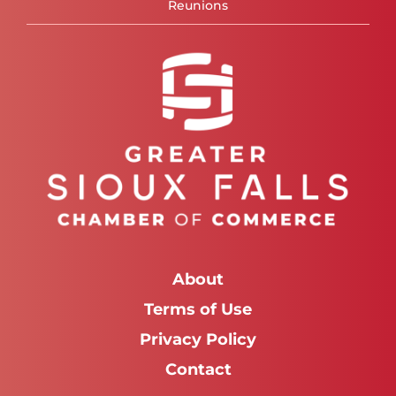
Reunions
About
Terms of Use
Privacy Policy
Contact