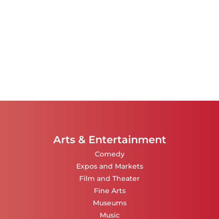
Arts & Entertainment
Comedy
Expos and Markets
Film and Theater
Fine Arts
Museums
Music