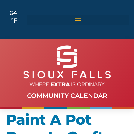
64
°F
COMMUNITY CALENDAR
Paint A Pot