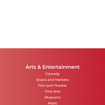
Arts & Entertainment
Comedy
Expos and Markets
Film and Theater
Fine Arts
Museums
Music