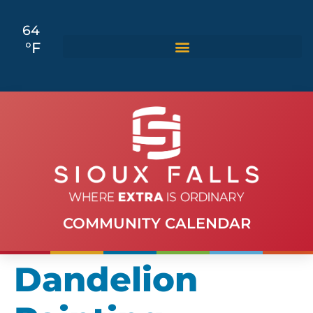
64
°F
COMMUNITY CALENDAR
Dandelion