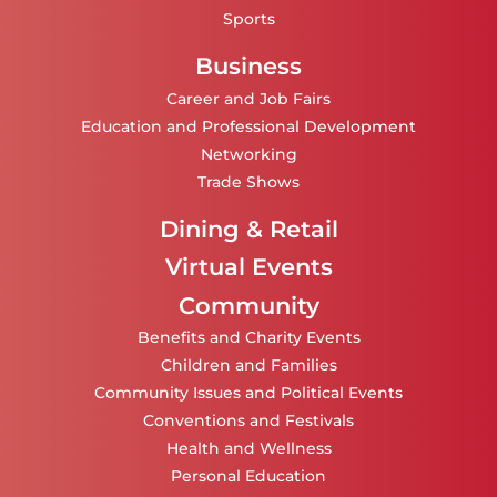
Sports
Business
Career and Job Fairs
Education and Professional Development
Networking
Trade Shows
Dining & Retail
Virtual Events
Community
Benefits and Charity Events
Children and Families
Community Issues and Political Events
Conventions and Festivals
Health and Wellness
Personal Education