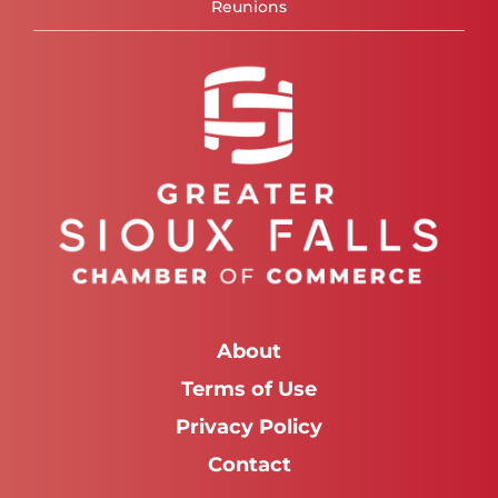
Reunions
About
Terms of Use
Privacy Policy
Contact