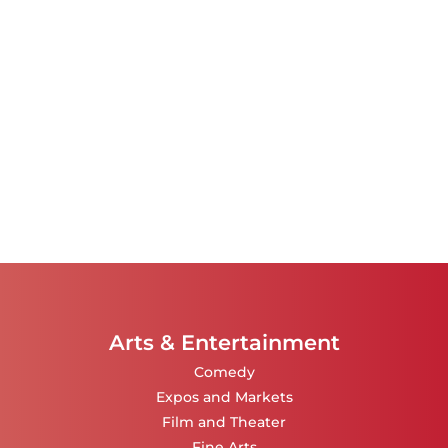
Arts & Entertainment
Comedy
Expos and Markets
Film and Theater
Fine Arts