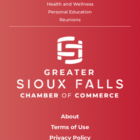
Health and Wellness
Personal Education
Reunions
About
Terms of Use
Privacy Policy