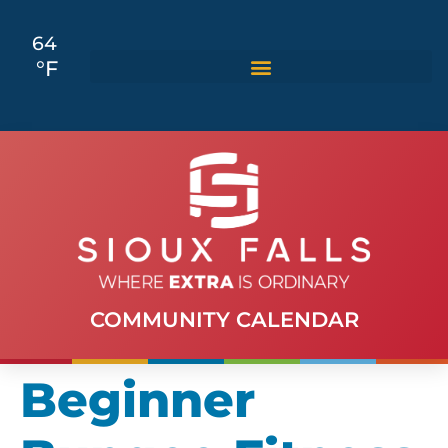
64
°F
COMMUNITY CALENDAR
Beginner