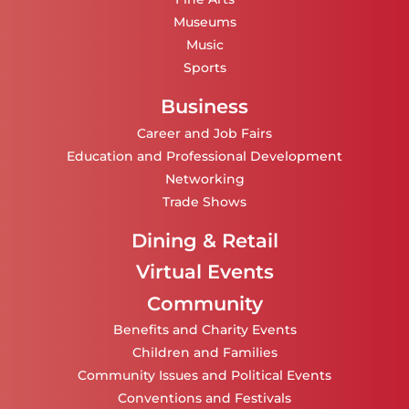
Museums
Music
Sports
Business
Career and Job Fairs
Education and Professional Development
Networking
Trade Shows
Dining & Retail
Virtual Events
Community
Benefits and Charity Events
Children and Families
Community Issues and Political Events
Conventions and Festivals