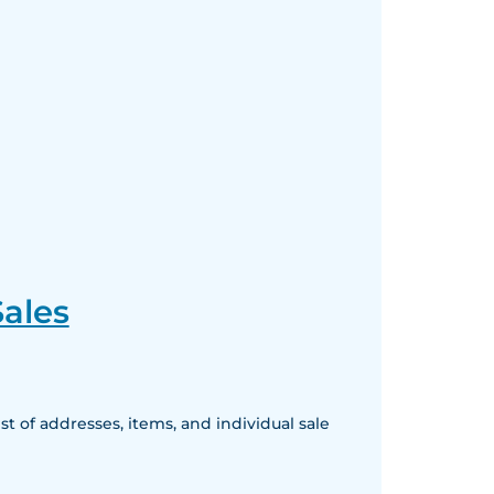
ales
 of addresses, items, and individual sale