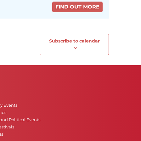
FIND OUT MORE
Subscribe to calendar
Next
Events
ty Events
ies
nd Political Events
stivals
ss