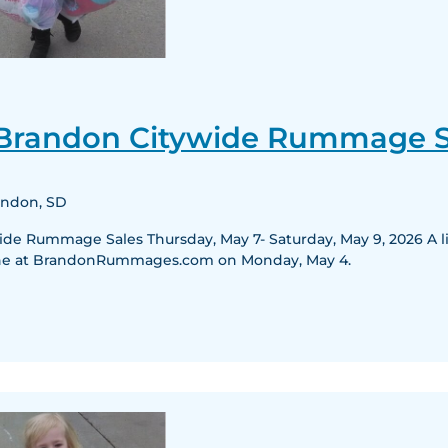
25th
Annual
 Brandon Citywide Rummage S
Brandon
Citywide
Rummage
randon, SD
Sales
e Rummage Sales Thursday, May 7- Saturday, May 9, 2026 A list
nline at BrandonRummages.com on Monday, May 4.