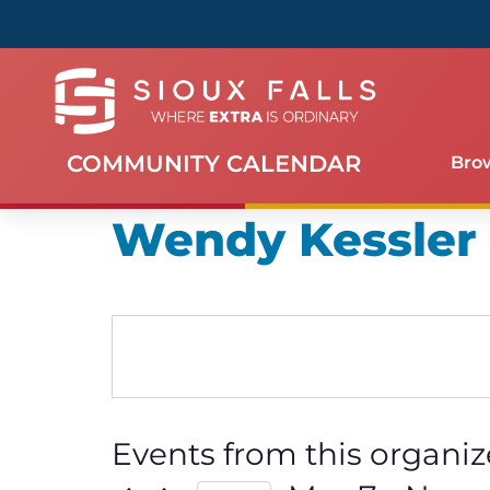
COMMUNITY CALENDAR
Bro
Wendy Kessler
Events from this organiz