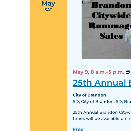
May
SAT
May 9,
8 a.m.–5 p.m.
25th Annual
City of Brandon
SD, City of Brandon, SD, B
25th Annual Brandon Citywid
times will be available o
Free