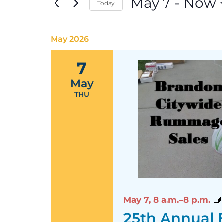
May 7
 - 
Now
Today
Select
date.
May 2026
7
May
THU
May 7,
8 a.m.–8 p.m.
25th Annual