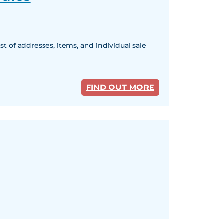
 of addresses, items, and individual sale
FIND OUT MORE