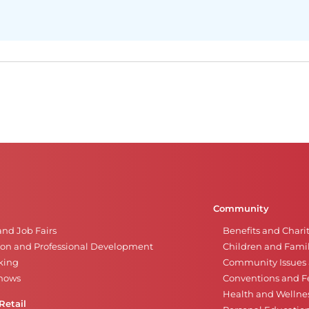
Community
and Job Fairs
Benefits and Chari
on and Professional Development
Children and Famil
king
Community Issues a
Shows
Conventions and Fe
Health and Wellne
Retail