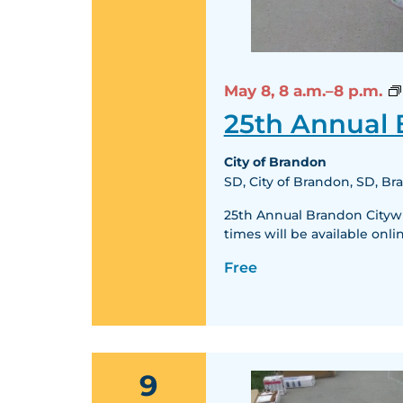
May 8,
8 a.m.–8 p.m.
25th Annual
City of Brandon
SD, City of Brandon, SD, B
25th Annual Brandon Citywid
times will be available o
Free
9