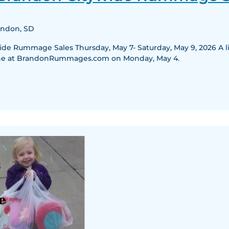
Citywide
Rummage
randon, SD
Sales
e Rummage Sales Thursday, May 7- Saturday, May 9, 2026 A list
nline at BrandonRummages.com on Monday, May 4.