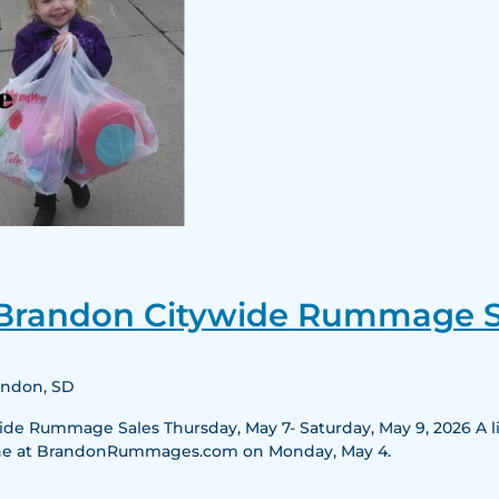
25th
Annual
 Brandon Citywide Rummage S
Brandon
Citywide
Rummage
randon, SD
Sales
e Rummage Sales Thursday, May 7- Saturday, May 9, 2026 A list
nline at BrandonRummages.com on Monday, May 4.