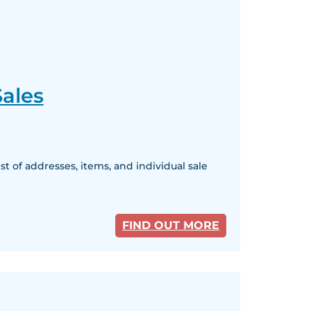
ales
 of addresses, items, and individual sale
FIND OUT MORE