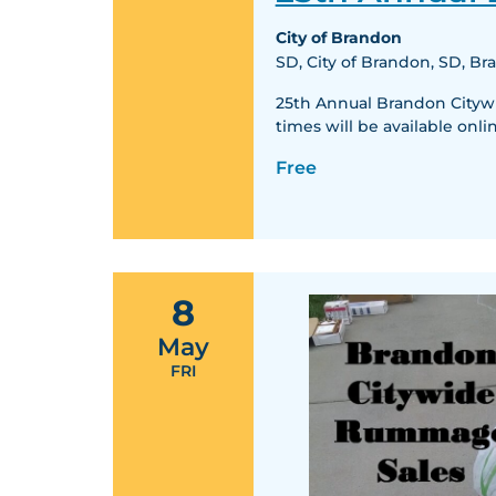
City of Brandon
SD, City of Brandon, SD, B
25th Annual Brandon Citywid
times will be available o
Free
8
May
FRI