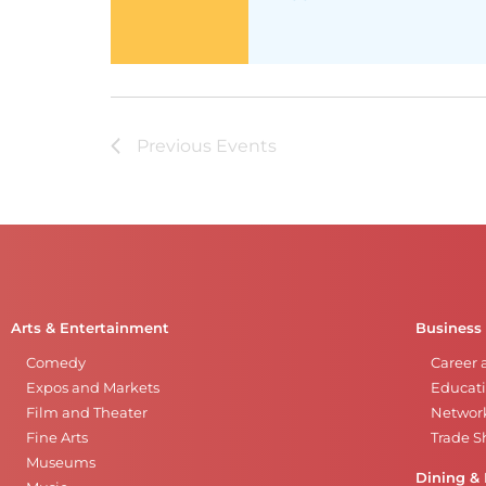
Previous
Events
Arts & Entertainment
Business
Comedy
Career 
Expos and Markets
Educati
Film and Theater
Networ
Fine Arts
Trade 
Museums
Dining & 