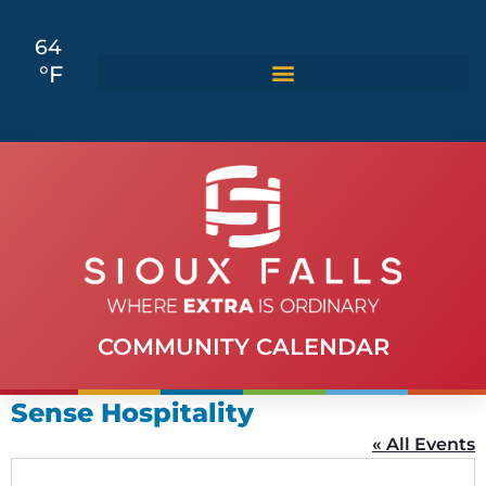
64
°F
COMMUNITY CALENDAR
Sense Hospitality
« All Events