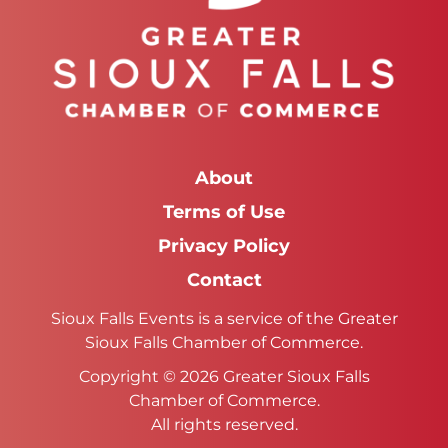
About
Terms of Use
Privacy Policy
Contact
Sioux Falls Events is a service of the Greater
Sioux Falls Chamber of Commerce.
Copyright © 2026 Greater Sioux Falls
Chamber of Commerce.
All rights reserved.