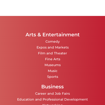
Arts & Entertainment
Comedy
Expos and Markets
Film and Theater
Fine Arts
Museums
Music
Sports
Business
Career and Job Fairs
Education and Professional Development