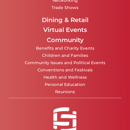
Networking
Trade Shows
Dining & Retail
Virtual Events
Community
Benefits and Charity Events
Children and Families
Community Issues and Political Events
Conventions and Festivals
Health and Wellness
Personal Education
Reunions