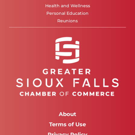
Health and Wellness
Personal Education
Reunions
About
Terms of Use
Privacy Policy