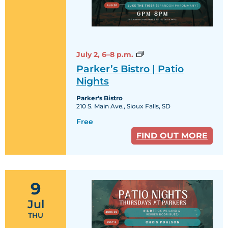
Parker’s
July 2,
6–8 p.m.
Bistro
Parker’s Bistro | Patio
|
Patio
Nights
Nights
Parker's Bistro
210 S. Main Ave., Sioux Falls, SD
Free
FIND OUT MORE
9
Jul
THU