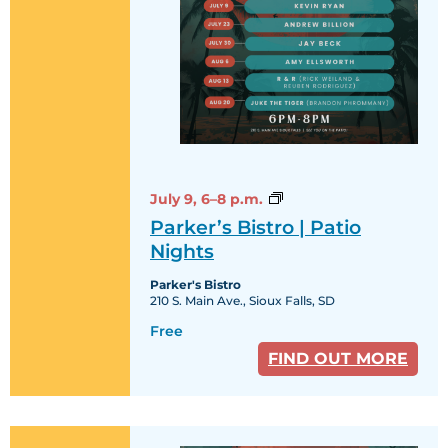
Parker’s
July 9,
6–8 p.m.
Bistro
Parker’s Bistro | Patio
|
Patio
Nights
Nights
Parker's Bistro
210 S. Main Ave., Sioux Falls, SD
Free
FIND OUT MORE