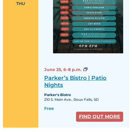
THU
Parker’s
June 25,
6–8 p.m.
Bistro
Parker’s Bistro | Patio
|
Patio
Nights
Nights
Parker's Bistro
210 S. Main Ave., Sioux Falls, SD
Free
FIND OUT MORE