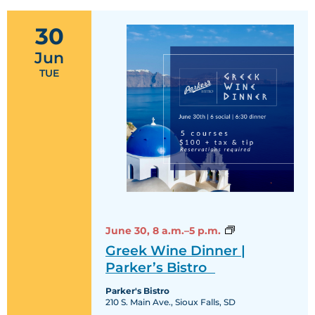
30
Jun
TUE
Greek
June 30,
8 a.m.–5 p.m.
Wine
Greek Wine Dinner |
Dinner
|
Parker’s Bistro
Parker’s
Bistro
Parker's Bistro
210 S. Main Ave., Sioux Falls, SD