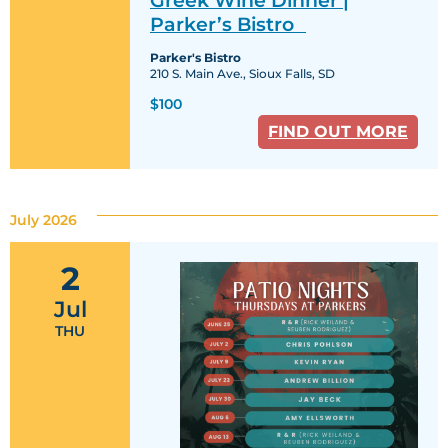
Dinner
|
Parker’s Bistro
Parker’s
Bistro
Parker's Bistro
210 S. Main Ave., Sioux Falls, SD
$100
FIND OUT MORE
July 2026
2
Jul
THU