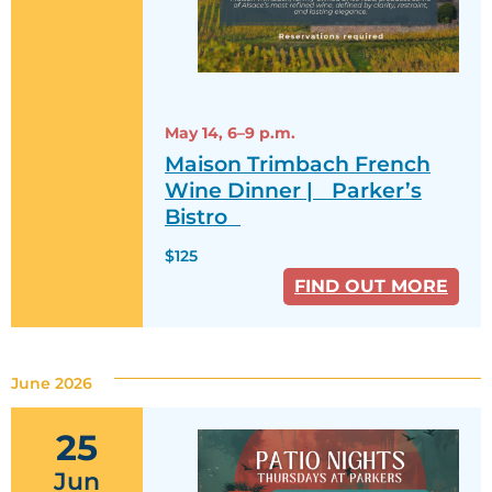
May 14,
6–9 p.m.
Maison Trimbach French
Wine Dinner | Parker’s
Bistro
$125
FIND OUT MORE
June 2026
25
Jun