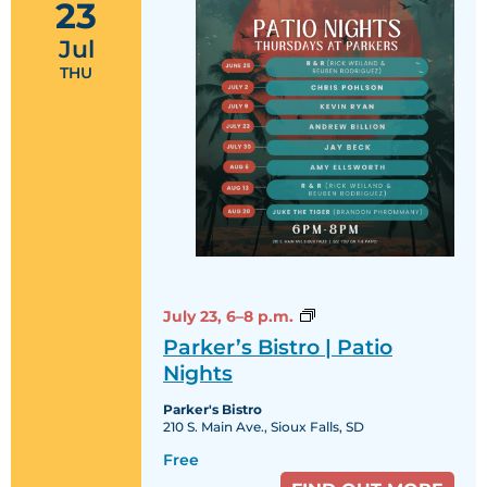
23
Jul
THU
Parker’s
July 23,
6–8 p.m.
Bistro
Parker’s Bistro | Patio
|
Patio
Nights
Nights
Parker's Bistro
210 S. Main Ave., Sioux Falls, SD
Free