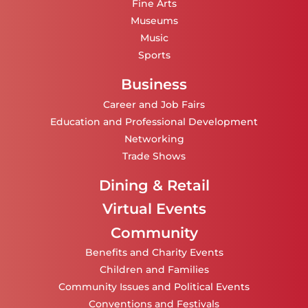
Fine Arts
Museums
Music
Sports
Business
Career and Job Fairs
Education and Professional Development
Networking
Trade Shows
Dining & Retail
Virtual Events
Community
Benefits and Charity Events
Children and Families
Community Issues and Political Events
Conventions and Festivals