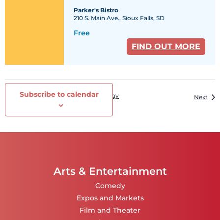
Parker's Bistro
210 S. Main Ave., Sioux Falls, SD
Free
FIND OUT MORE
Subscribe to calendar
Events
Today
Previous
Eve
Next
Arts & Entertainment
Comedy
Expos and Markets
Film and Theater