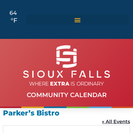
64
°F
COMMUNITY CALENDAR
Parker’s Bistro
« All Events