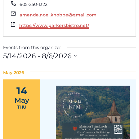
Phone
605-250-1322
Email
amanda.noel.knobbe@gmail.com
Website
https://www.parkersbistro.net/
Events from this organizer
5/14/2026
 - 
8/6/2026
Select
date.
May 2026
14
May
THU