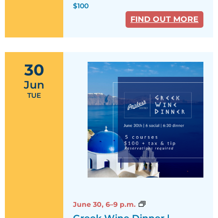
$100
FIND OUT MORE
30
Jun
TUE
Greek
June 30,
6–9 p.m.
Wine
Greek Wine Dinner |