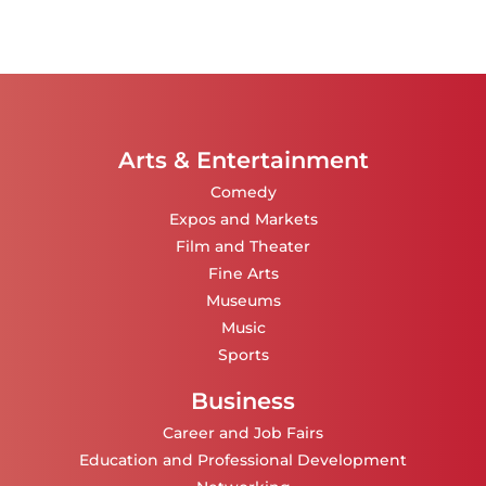
Arts & Entertainment
Comedy
Expos and Markets
Film and Theater
Fine Arts
Museums
Music
Sports
Business
Career and Job Fairs
Education and Professional Development