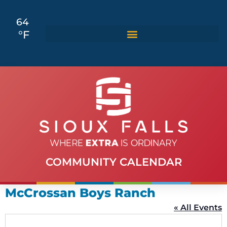
64
°F
COMMUNITY CALENDAR
McCrossan Boys Ranch
« All Events