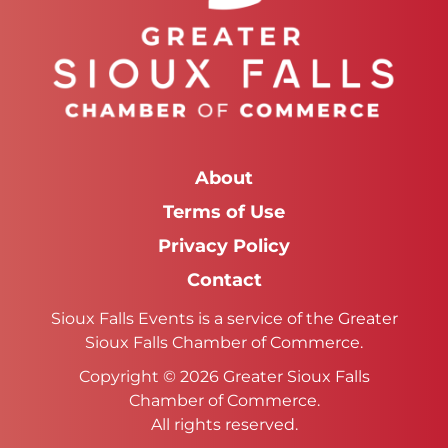
About
Terms of Use
Privacy Policy
Contact
Sioux Falls Events is a service of the Greater
Sioux Falls Chamber of Commerce.
Copyright © 2026 Greater Sioux Falls
Chamber of Commerce.
All rights reserved.