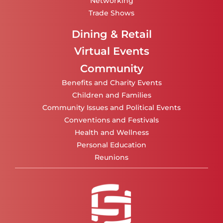
Networking
Trade Shows
Dining & Retail
Virtual Events
Community
Benefits and Charity Events
Children and Families
Community Issues and Political Events
Conventions and Festivals
Health and Wellness
Personal Education
Reunions