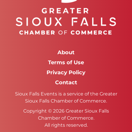
About
Terms of Use
Privacy Policy
Contact
Sioux Falls Events is a service of the Greater
Sioux Falls Chamber of Commerce.
Copyright © 2026 Greater Sioux Falls
Chamber of Commerce.
All rights reserved.