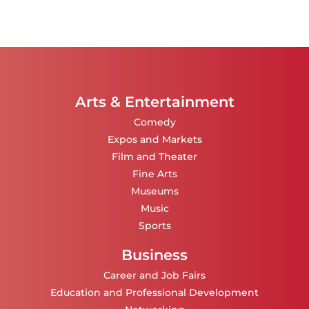
Arts & Entertainment
Comedy
Expos and Markets
Film and Theater
Fine Arts
Museums
Music
Sports
Business
Career and Job Fairs
Education and Professional Development