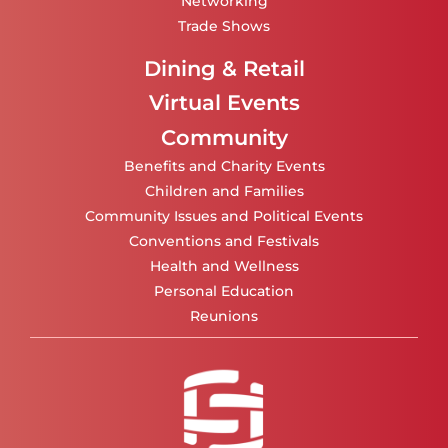
Networking
Trade Shows
Dining & Retail
Virtual Events
Community
Benefits and Charity Events
Children and Families
Community Issues and Political Events
Conventions and Festivals
Health and Wellness
Personal Education
Reunions