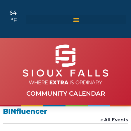
64
°F
COMMUNITY CALENDAR
BINfluencer
« All Events