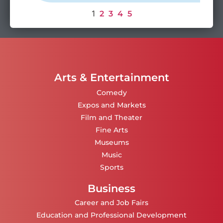
1
2
3
4
5
Arts & Entertainment
Comedy
Expos and Markets
Film and Theater
Fine Arts
Museums
Music
Sports
Business
Career and Job Fairs
Education and Professional Development