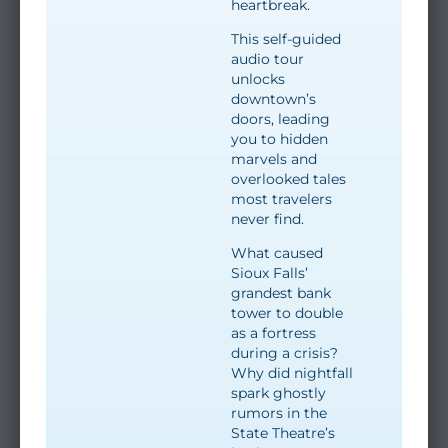
heartbreak.
This self-guided
audio tour
unlocks
downtown’s
doors, leading
you to hidden
marvels and
overlooked tales
most travelers
never find.
What caused
Sioux Falls’
grandest bank
tower to double
as a fortress
during a crisis?
Why did nightfall
spark ghostly
rumors in the
State Theatre’s