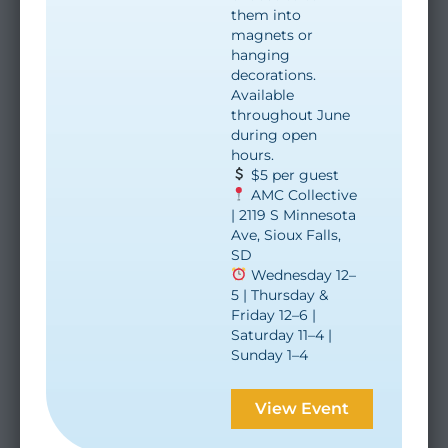
them into
magnets or
hanging
decorations.
Available
throughout June
during open
hours.
$5 per guest
AMC Collective
| 2119 S Minnesota
Ave, Sioux Falls,
SD
Wednesday 12–
5 | Thursday &
Friday 12–6 |
Saturday 11–4 |
Sunday 1–4
View Event