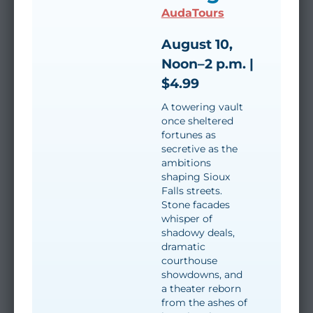
AudaTours
August 10,
Noon–2 p.m. |
$4.99
A towering vault
once sheltered
fortunes as
secretive as the
ambitions
shaping Sioux
Falls streets.
Stone facades
whisper of
shadowy deals,
dramatic
courthouse
showdowns, and
a theater reborn
from the ashes of