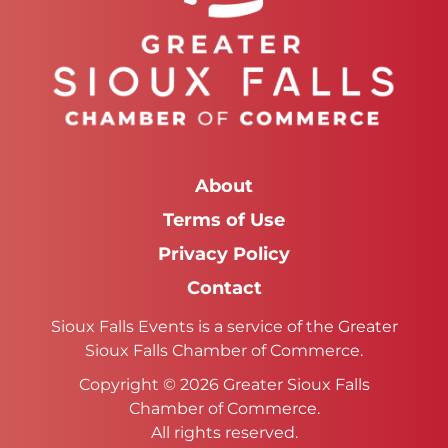
About
Terms of Use
Privacy Policy
Contact
Sioux Falls Events is a service of the Greater
Sioux Falls Chamber of Commerce.
Copyright © 2026 Greater Sioux Falls
Chamber of Commerce.
All rights reserved.