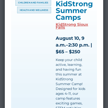
KidStrong
CHILDREN AND FAMILIES
Summer
HEALTH AND WELLNESS
Camps
KidStrong Sioux
Falls
August 10, 9
a.m.–2:30 p.m. |
$65 – $250
Keep your child
active, learning,
and having fun
this summer at
KidStrong
Summer Camp!
Designed for kids
ages 4–11, our
camp features
exciting games,
STEM activities,