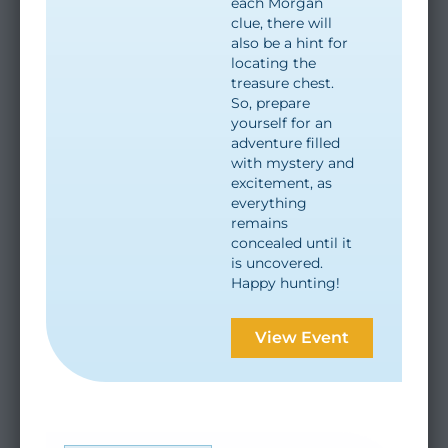
each Morgan
clue, there will
also be a hint for
locating the
treasure chest.
So, prepare
yourself for an
adventure filled
with mystery and
excitement, as
everything
remains
concealed until it
is uncovered.
Happy hunting!
View Event