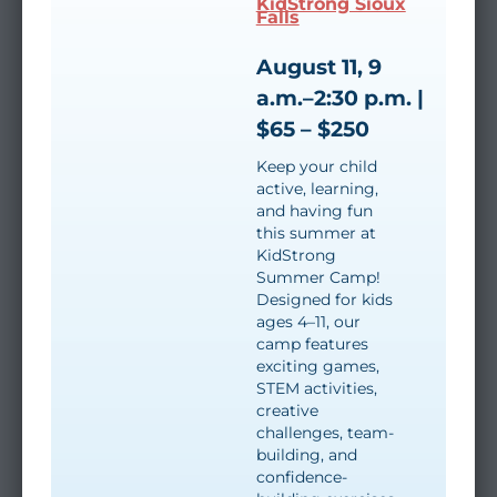
KidStrong Sioux
Falls
August 11, 9
a.m.–2:30 p.m. |
$65 – $250
Keep your child
active, learning,
and having fun
this summer at
KidStrong
Summer Camp!
Designed for kids
ages 4–11, our
camp features
exciting games,
STEM activities,
creative
challenges, team-
building, and
confidence-