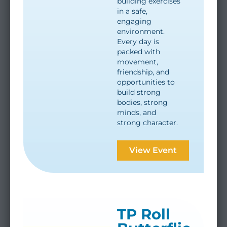
building exercises
in a safe,
engaging
environment.
Every day is
packed with
movement,
friendship, and
opportunities to
build strong
bodies, strong
minds, and
strong character.
View Event
TP Roll