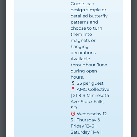
Guests can
design simple or
detailed butterfly
patterns and
choose to turn
them into
magnets or
hanging
decorations.
Available
throughout June
during open
hours.
$5 per guest
AMC Collective
| 2119 S Minnesota
Ave, Sioux Falls,
SD
Wednesday 12–
5 | Thursday &
Friday 12–6 |
Saturday 11–4 |