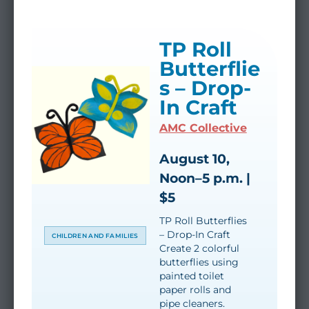
TP Roll
Butterflie
s – Drop-
In Craft
AMC Collective
August 10,
Noon–5 p.m. |
$5
TP Roll Butterflies
– Drop-In Craft
CHILDREN AND FAMILIES
Create 2 colorful
butterflies using
painted toilet
paper rolls and
pipe cleaners.