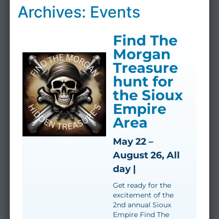
Archives: Events
Find The
Morgan
Treasure
hunt for
the Sioux
Empire
Area
May 22 –
August 26, All
day |
Get ready for the
excitement of the
2nd annual Sioux
Empire Find The