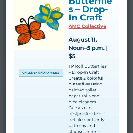
Butterflie
s – Drop-
In Craft
AMC Collective
August 11,
Noon–5 p.m. |
$5
TP Roll Butterflies
– Drop-In Craft
CHILDREN AND FAMILIES
Create 2 colorful
butterflies using
painted toilet
paper rolls and
pipe cleaners.
Guests can
design simple or
detailed butterfly
patterns and
choose to turn