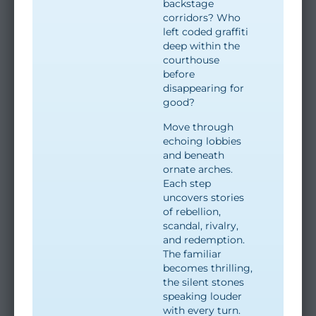
backstage
corridors? Who
left coded graffiti
deep within the
courthouse
before
disappearing for
good?
Move through
echoing lobbies
and beneath
ornate arches.
Each step
uncovers stories
of rebellion,
scandal, rivalry,
and redemption.
The familiar
becomes thrilling,
the silent stones
speaking louder
with every turn.