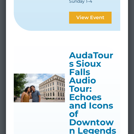
Sunday 1–4
View Event
AudaTour
s Sioux
Falls
Audio
Tour:
Echoes
and Icons
of
Downtow
n Legends