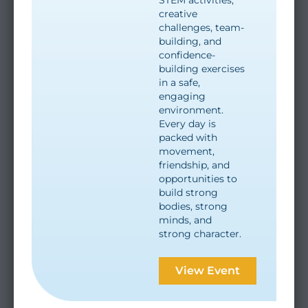
creative
challenges, team-
building, and
confidence-
building exercises
in a safe,
engaging
environment.
Every day is
packed with
movement,
friendship, and
opportunities to
build strong
bodies, strong
minds, and
strong character.
View Event