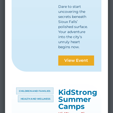
Dare to start
uncovering the
secrets beneath
Sioux Falls’
polished surface.
Your adventure
into the city’s
unruly heart
begins now.
View Event
KidStrong
CHILDREN AND FAMILIES
Summer
HEALTH AND WELLNESS
Camps