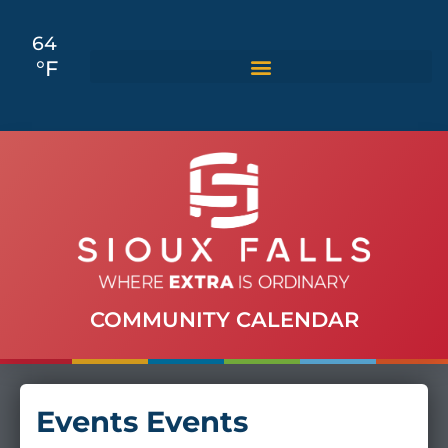
64
°F
COMMUNITY CALENDAR
Events Events