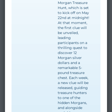
Morgan Treasure
Hunt, which is set
to kick off on May
22nd at midnight!
At that moment,
the first clue will
be unveiled,
leading
participants on a
thrilling quest to
discover 12
Morgan silver
dollars and a
remarkable 5-
pound treasure
chest. Each week,
a new clue will be
released, guiding
treasure hunters
to one of the
hidden Morgans,
and alongside