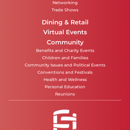
Networking
Trade Shows
Dining & Retail
Virtual Events
Community
Benefits and Charity Events
Children and Families
Community Issues and Political Events
Conventions and Festivals
Health and Wellness
Personal Education
Reunions