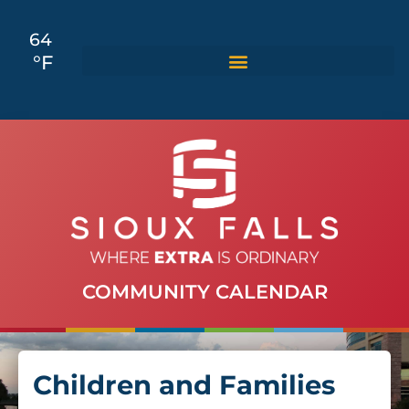
64
°F
COMMUNITY CALENDAR
Children and Families