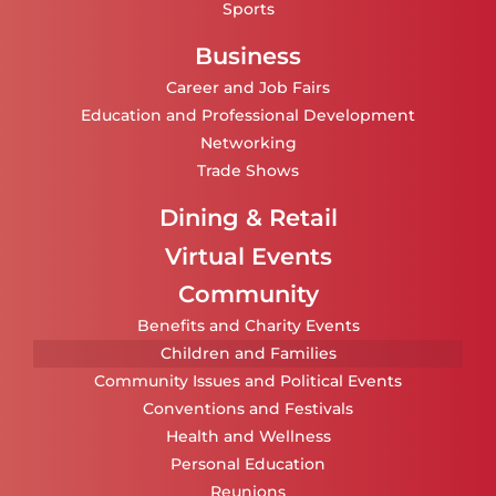
Sports
Business
Career and Job Fairs
Education and Professional Development
Networking
Trade Shows
Dining & Retail
Virtual Events
Community
Benefits and Charity Events
Children and Families
Community Issues and Political Events
Conventions and Festivals
Health and Wellness
Personal Education
Reunions