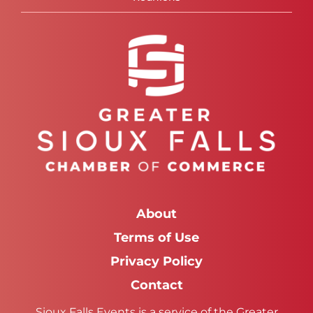
About
Terms of Use
Privacy Policy
Contact
Sioux Falls Events is a service of the Greater