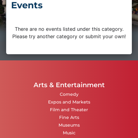
Events
There are no events listed under this category.
Please try another category or submit your own!
Arts & Entertainment
Comedy
Expos and Markets
Film and Theater
Fine Arts
Museums
Music