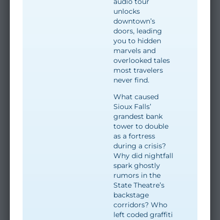
audio tour
unlocks
downtown’s
doors, leading
you to hidden
marvels and
overlooked tales
most travelers
never find.
What caused
Sioux Falls’
grandest bank
tower to double
as a fortress
during a crisis?
Why did nightfall
spark ghostly
rumors in the
State Theatre’s
backstage
corridors? Who
left coded graffiti