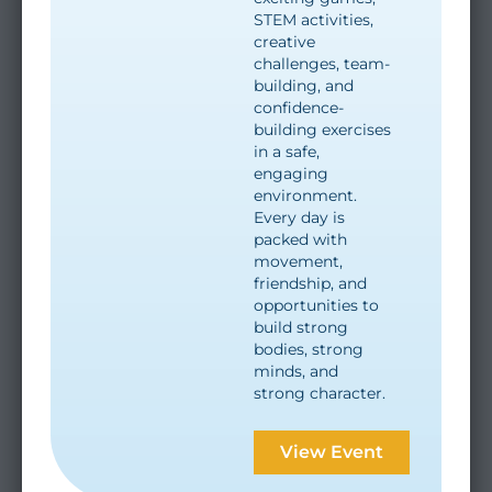
STEM activities,
creative
challenges, team-
building, and
confidence-
building exercises
in a safe,
engaging
environment.
Every day is
packed with
movement,
friendship, and
opportunities to
build strong
bodies, strong
minds, and
strong character.
View Event