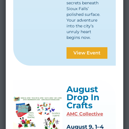
secrets beneath
Sioux Falls’
polished surface.
Your adventure
into the city’s
unruly heart
begins now.
View Event
August
Drop In
Crafts
AMC Collective
August 9, 1–4