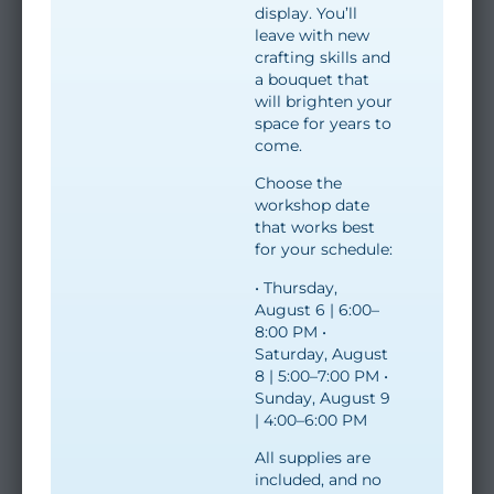
display. You’ll
leave with new
crafting skills and
a bouquet that
will brighten your
space for years to
come.
Choose the
workshop date
that works best
for your schedule:
• Thursday,
August 6 | 6:00–
8:00 PM •
Saturday, August
8 | 5:00–7:00 PM •
Sunday, August 9
| 4:00–6:00 PM
All supplies are
included, and no