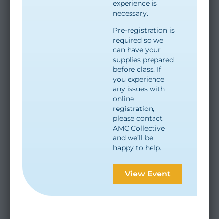
experience is
necessary.
Pre-registration is
required so we
can have your
supplies prepared
before class. If
you experience
any issues with
online
registration,
please contact
AMC Collective
and we’ll be
happy to help.
View Event