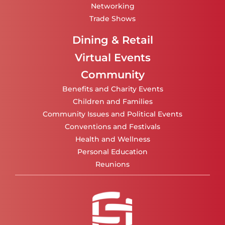
Networking
Trade Shows
Dining & Retail
Virtual Events
Community
Benefits and Charity Events
Children and Families
Community Issues and Political Events
Conventions and Festivals
Health and Wellness
Personal Education
Reunions