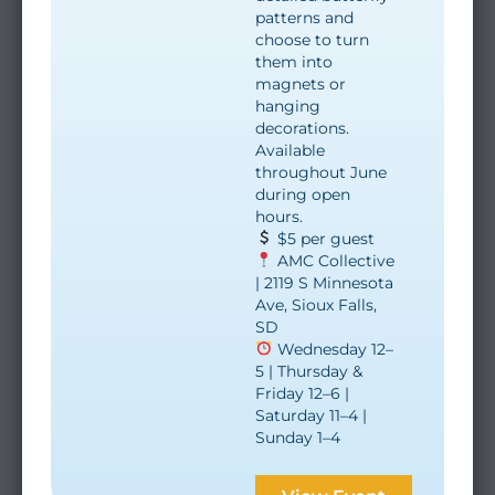
patterns and
choose to turn
them into
magnets or
hanging
decorations.
Available
throughout June
during open
hours.
$5 per guest
AMC Collective
| 2119 S Minnesota
Ave, Sioux Falls,
SD
Wednesday 12–
5 | Thursday &
Friday 12–6 |
Saturday 11–4 |
Sunday 1–4