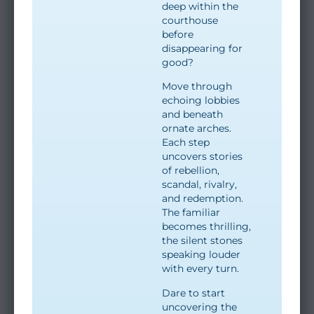
deep within the
courthouse
before
disappearing for
good?
Move through
echoing lobbies
and beneath
ornate arches.
Each step
uncovers stories
of rebellion,
scandal, rivalry,
and redemption.
The familiar
becomes thrilling,
the silent stones
speaking louder
with every turn.
Dare to start
uncovering the