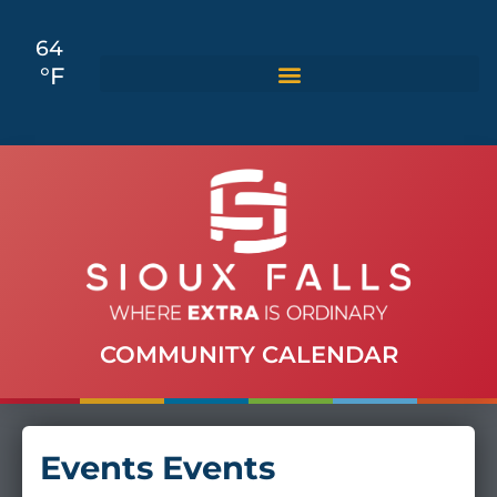
64
°F
COMMUNITY CALENDAR
Events Events