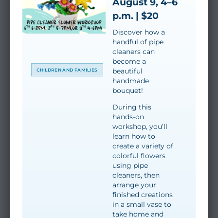
August 9, 4–6
p.m. | $20
Discover how a
handful of pipe
cleaners can
become a
beautiful
CHILDREN AND FAMILIES
handmade
bouquet!
During this
hands-on
workshop, you’ll
learn how to
create a variety of
colorful flowers
using pipe
cleaners, then
arrange your
finished creations
in a small vase to
take home and