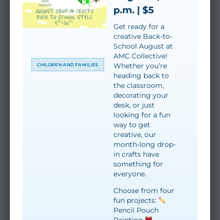
p.m. | $5
Get ready for a
creative Back-to-
School August at
AMC Collective!
Whether you’re
CHILDREN AND FAMILIES
heading back to
the classroom,
decorating your
desk, or just
looking for a fun
way to get
creative, our
month-long drop-
in crafts have
something for
everyone.
Choose from four
fun projects:
Pencil Pouch