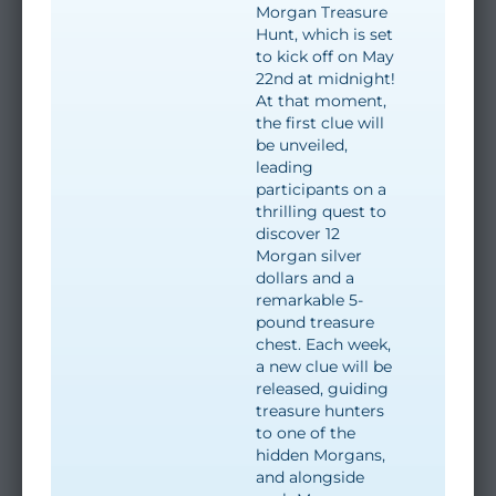
Morgan Treasure
Hunt, which is set
to kick off on May
22nd at midnight!
At that moment,
the first clue will
be unveiled,
leading
participants on a
thrilling quest to
discover 12
Morgan silver
dollars and a
remarkable 5-
pound treasure
chest. Each week,
a new clue will be
released, guiding
treasure hunters
to one of the
hidden Morgans,
and alongside