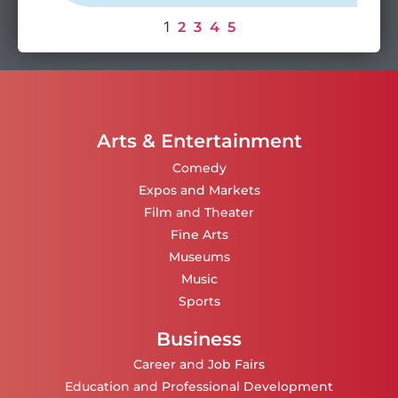
1
2
3
4
5
Arts & Entertainment
Comedy
Expos and Markets
Film and Theater
Fine Arts
Museums
Music
Sports
Business
Career and Job Fairs
Education and Professional Development