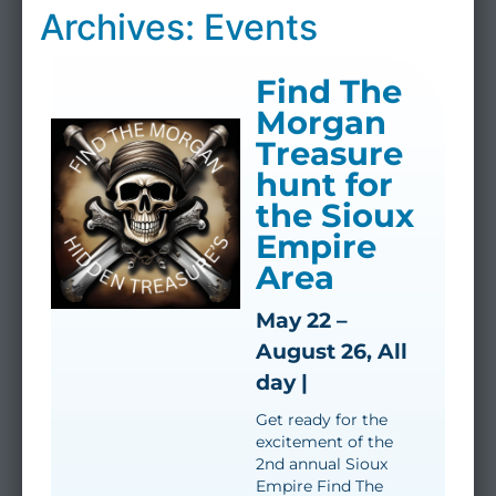
Archives: Events
Find The
Morgan
Treasure
hunt for
the Sioux
Empire
Area
May 22 –
August 26, All
day |
Get ready for the
excitement of the
2nd annual Sioux
Empire Find The