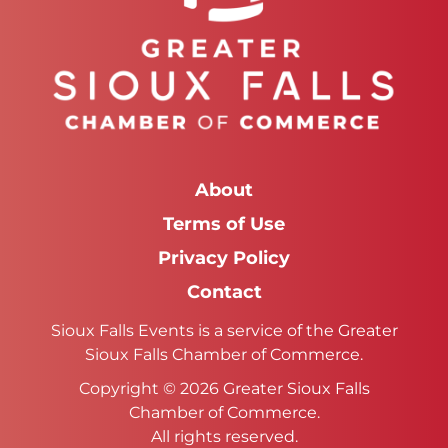
About
Terms of Use
Privacy Policy
Contact
Sioux Falls Events is a service of the Greater
Sioux Falls Chamber of Commerce.
Copyright © 2026 Greater Sioux Falls
Chamber of Commerce.
All rights reserved.