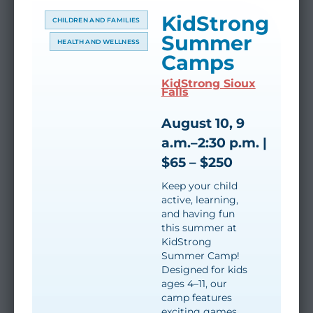
KidStrong
CHILDREN AND FAMILIES
Summer
HEALTH AND WELLNESS
Camps
KidStrong Sioux
Falls
August 10, 9
a.m.–2:30 p.m. |
$65 – $250
Keep your child
active, learning,
and having fun
this summer at
KidStrong
Summer Camp!
Designed for kids
ages 4–11, our
camp features
exciting games,