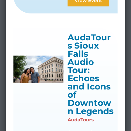
View Event
AudaTour
s Sioux
Falls
Audio
Tour:
Echoes
and Icons
of
Downtow
n Legends
AudaTours