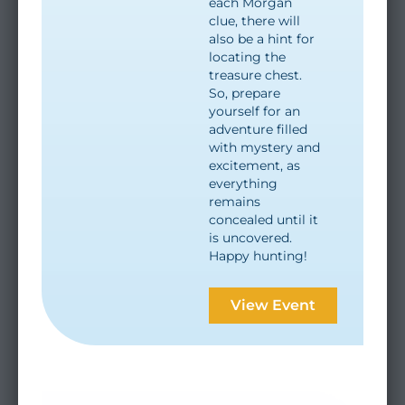
each Morgan
clue, there will
also be a hint for
locating the
treasure chest.
So, prepare
yourself for an
adventure filled
with mystery and
excitement, as
everything
remains
concealed until it
is uncovered.
Happy hunting!
View Event