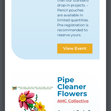
than our standard
drop-in projects. •
Pencil pouches
are available in
limited quantities.
Pre-registration is
recommended to
reserve yours.
View Event
Pipe
Cleaner
Flowers
AMC Collective