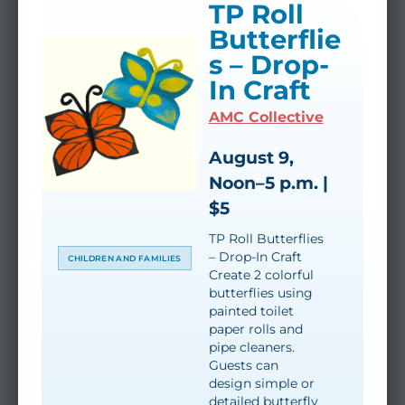
TP Roll
Butterflie
s – Drop-
In Craft
AMC Collective
August 9,
Noon–5 p.m. |
$5
TP Roll Butterflies
– Drop-In Craft
CHILDREN AND FAMILIES
Create 2 colorful
butterflies using
painted toilet
paper rolls and
pipe cleaners.
Guests can
design simple or
detailed butterfly