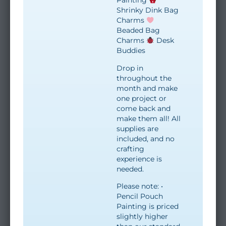
Painting
Shrinky Dink Bag
Charms
Beaded Bag
Charms
Desk
Buddies
Drop in
throughout the
month and make
one project or
come back and
make them all! All
supplies are
included, and no
crafting
experience is
needed.
Please note: •
Pencil Pouch
Painting is priced
slightly higher