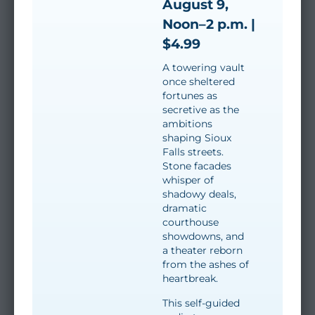
August 9,
Noon–2 p.m. |
$4.99
A towering vault
once sheltered
fortunes as
secretive as the
ambitions
shaping Sioux
Falls streets.
Stone facades
whisper of
shadowy deals,
dramatic
courthouse
showdowns, and
a theater reborn
from the ashes of
heartbreak.
This self-guided