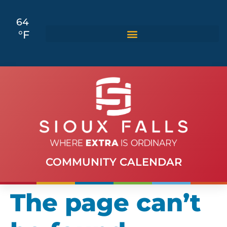
64
°F
COMMUNITY CALENDAR
The page can’t