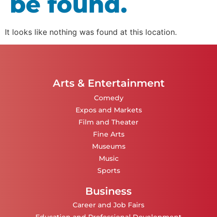
be found.
It looks like nothing was found at this location.
Arts & Entertainment
Comedy
Expos and Markets
Film and Theater
Fine Arts
Museums
Music
Sports
Business
Career and Job Fairs