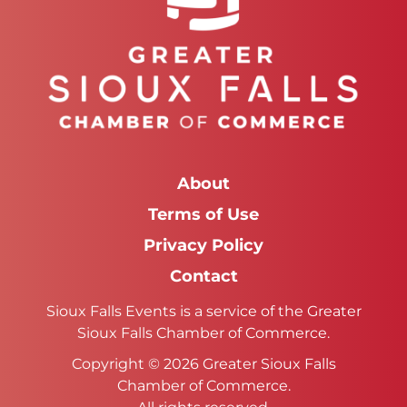
About
Terms of Use
Privacy Policy
Contact
Sioux Falls Events is a service of the Greater
Sioux Falls Chamber of Commerce.
Copyright © 2026 Greater Sioux Falls
Chamber of Commerce.