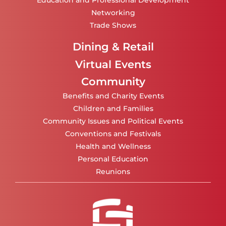
Education and Professional Development
Networking
Trade Shows
Dining & Retail
Virtual Events
Community
Benefits and Charity Events
Children and Families
Community Issues and Political Events
Conventions and Festivals
Health and Wellness
Personal Education
Reunions