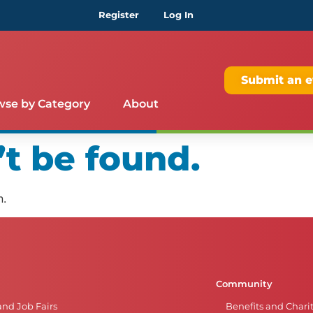
Register
Log In
Submit an e
wse by Category
About
t be found.
n.
Community
and Job Fairs
Benefits and Chari