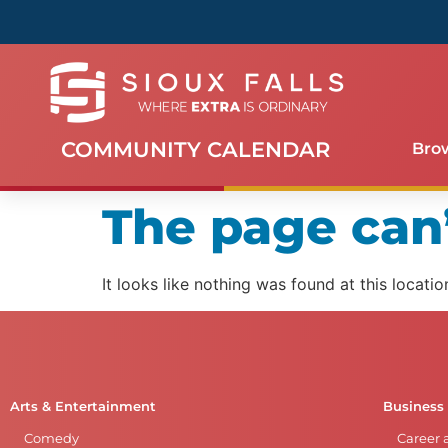
COMMUNITY CALENDAR
Bro
The page can’
It looks like nothing was found at this locatio
Arts & Entertainment
Business
Comedy
Career 