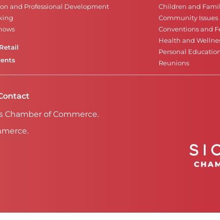
on and Professional Development
Children and Famil
king
Community Issues a
Shows
Conventions and Fe
Health and Wellne
Retail
Personal Educatio
vents
Reunions
Contact
Falls Chamber of Commerce.
mmerce.