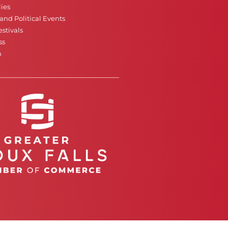
ies
nd Political Events
stivals
ss
n