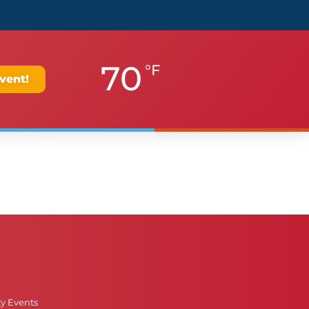
70
°F
vent!
ty Events