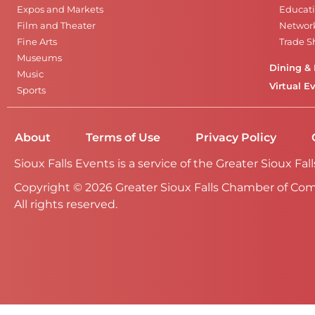
Expos and Markets
Educati
Film and Theater
Networ
Fine Arts
Trade 
Museums
Dining & 
Music
Virtual E
Sports
About
Terms of Use
Privacy Policy
Sioux Falls Events is a service of the Greater Sioux 
Copyright © 2026 Greater Sioux Falls Chamber of Co
All rights reserved.