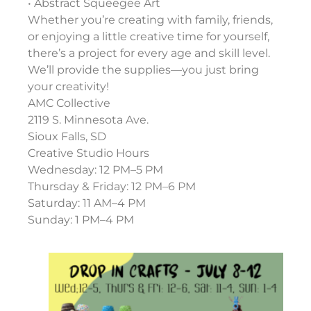
• Abstract Squeegee Art
Whether you’re creating with family, friends,
or enjoying a little creative time for yourself,
there’s a project for every age and skill level.
We’ll provide the supplies—you just bring
your creativity!
AMC Collective
2119 S. Minnesota Ave.
Sioux Falls, SD
Creative Studio Hours
Wednesday: 12 PM–5 PM
Thursday & Friday: 12 PM–6 PM
Saturday: 11 AM–4 PM
Sunday: 1 PM–4 PM