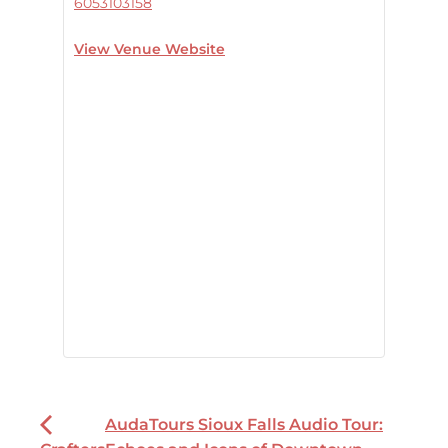
6053103158
View Venue Website
AudaTours Sioux Falls Audio Tour: