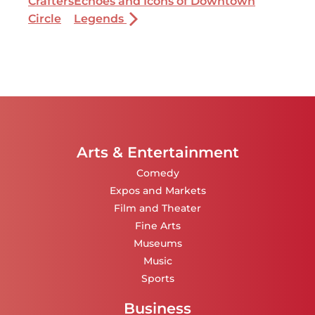
Crafters
Echoes and Icons of Downtown
Circle
Legends
Arts & Entertainment
Comedy
Expos and Markets
Film and Theater
Fine Arts
Museums
Music
Sports
Business