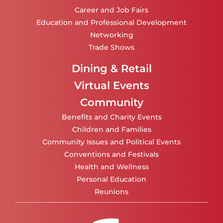
Career and Job Fairs
Education and Professional Development
Networking
Trade Shows
Dining & Retail
Virtual Events
Community
Benefits and Charity Events
Children and Families
Community Issues and Political Events
Conventions and Festivals
Health and Wellness
Personal Education
Reunions