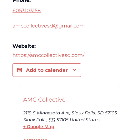
Phone:
6053103158
amccollectivesd@gmail.com
Website:
https://amccollectivesd.com/
Add to calendar
AMC Collective
2119 S Minnesota Ave, Sioux Falls, SD 57105
Sioux Falls
,
SD
57105
United States
+ Google Map