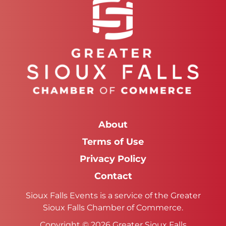
About
Terms of Use
Privacy Policy
Contact
Sioux Falls Events is a service of the Greater
Sioux Falls Chamber of Commerce.
Copyright © 2026 Greater Sioux Falls