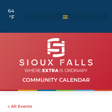
64
°F
COMMUNITY CALENDAR
« All Events