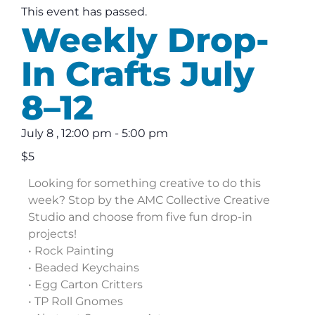
This event has passed.
Weekly Drop-
In Crafts July
8–12
July 8
,
12:00 pm
-
5:00 pm
$5
Looking for something creative to do this
week? Stop by the AMC Collective Creative
Studio and choose from five fun drop-in
projects!
• Rock Painting
• Beaded Keychains
• Egg Carton Critters
• TP Roll Gnomes