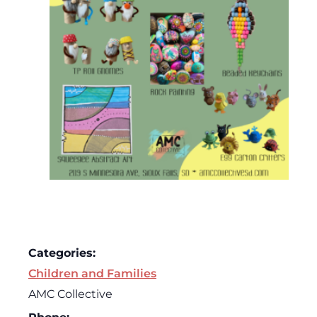
Categories:
Children and Families
AMC Collective