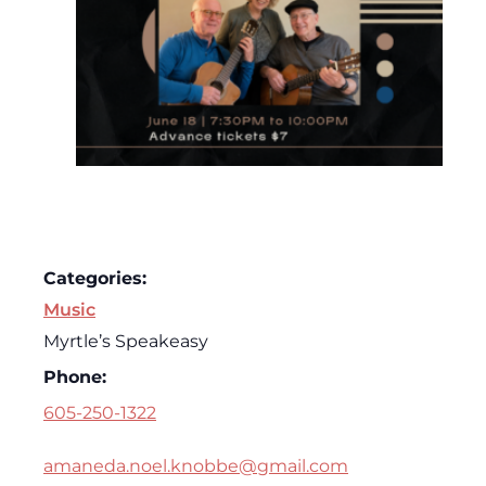
Categories:
Music
Myrtle’s Speakeasy
Phone:
605-250-1322
amaneda.noel.knobbe@gmail.com