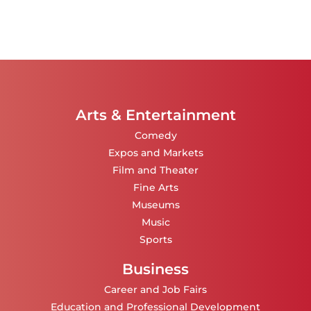
Arts & Entertainment
Comedy
Expos and Markets
Film and Theater
Fine Arts
Museums
Music
Sports
Business
Career and Job Fairs
Education and Professional Development