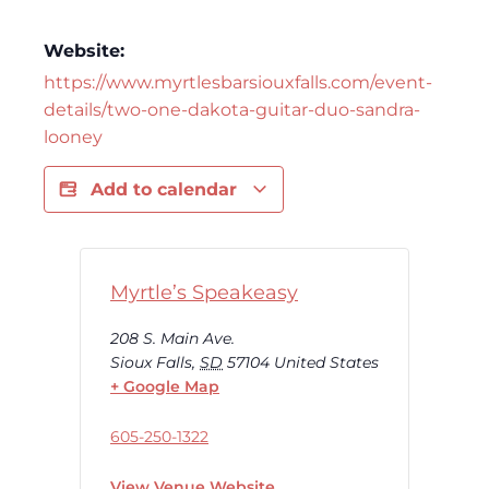
Website:
https://www.myrtlesbarsiouxfalls.com/event-
details/two-one-dakota-guitar-duo-sandra-
looney
Add to calendar
Myrtle’s Speakeasy
208 S. Main Ave.
Sioux Falls
,
SD
57104
United States
+ Google Map
605-250-1322
View Venue Website