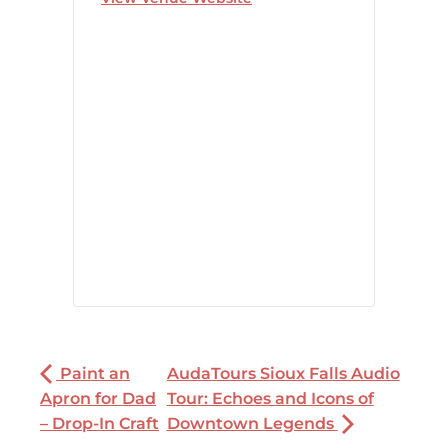
Paint an
AudaTours Sioux Falls Audio
Apron for Dad
Tour: Echoes and Icons of
– Drop-In Craft
Downtown Legends