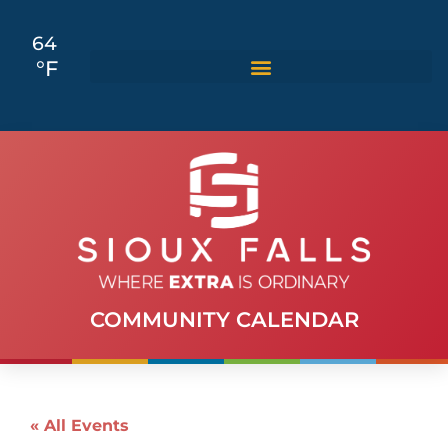
64
°F
COMMUNITY CALENDAR
« All Events