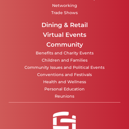
Networking
Trade Shows
Dining & Retail
Virtual Events
Community
Benefits and Charity Events
Children and Families
Community Issues and Political Events
Conventions and Festivals
Health and Wellness
Personal Education
Reunions