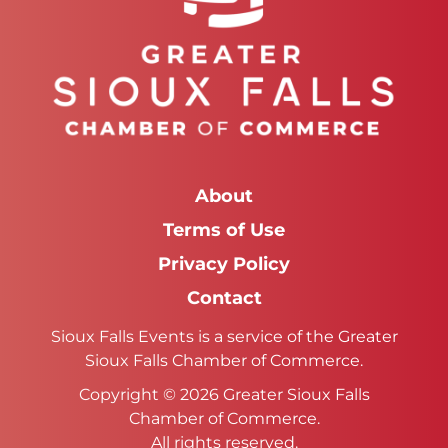
About
Terms of Use
Privacy Policy
Contact
Sioux Falls Events is a service of the Greater
Sioux Falls Chamber of Commerce.
Copyright © 2026 Greater Sioux Falls
Chamber of Commerce.
All rights reserved.