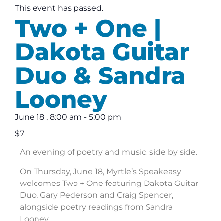
This event has passed.
Two + One |
Dakota Guitar
Duo & Sandra
Looney
June 18
,
8:00 am
-
5:00 pm
$7
An evening of poetry and music, side by side.
On Thursday, June 18, Myrtle’s Speakeasy
welcomes Two + One featuring Dakota Guitar
Duo, Gary Pederson and Craig Spencer,
alongside poetry readings from Sandra
Looney.