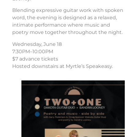
Blending expressive guitar work with spoken
word, the evening is designed as a relaxed,
intimate performance where music and
poetry move together throughout the night.
Wednesday, June 18
7:30PM–10:00PM
$7 advance tickets
Hosted downstairs at Myrtle’s Speakeasy.