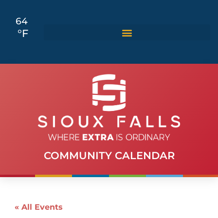
64
°F
COMMUNITY CALENDAR
« All Events