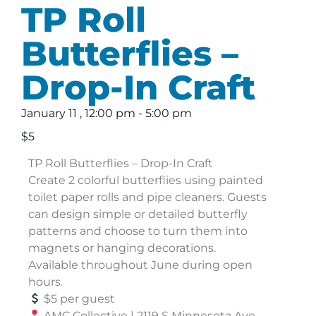
TP Roll
Butterflies –
Drop-In Craft
January 11
,
12:00 pm
-
5:00 pm
$5
TP Roll Butterflies – Drop-In Craft
Create 2 colorful butterflies using painted
toilet paper rolls and pipe cleaners. Guests
can design simple or detailed butterfly
patterns and choose to turn them into
magnets or hanging decorations.
Available throughout June during open
hours.
$5 per guest
AMC Collective | 2119 S Minnesota Ave,