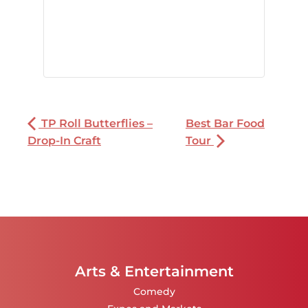
TP Roll Butterflies –
Best Bar Food
Drop-In Craft
Tour
Arts & Entertainment
Comedy