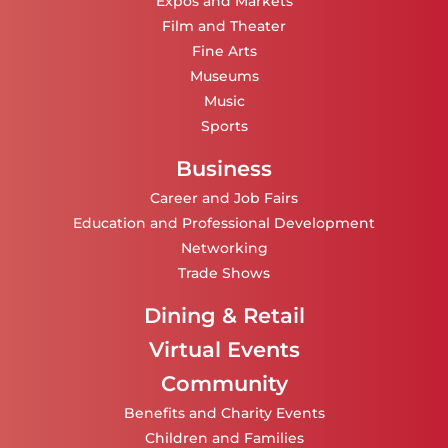
Expos and Markets
Film and Theater
Fine Arts
Museums
Music
Sports
Business
Career and Job Fairs
Education and Professional Development
Networking
Trade Shows
Dining & Retail
Virtual Events
Community
Benefits and Charity Events
Children and Families