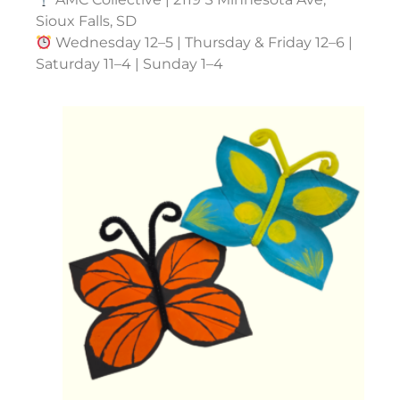
Sioux Falls, SD
Wednesday 12–5 | Thursday & Friday 12–6 |
Saturday 11–4 | Sunday 1–4