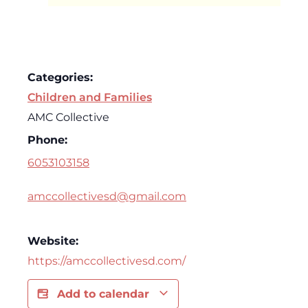
Categories:
Children and Families
AMC Collective
Phone:
6053103158
amccollectivesd@gmail.com
Website:
https://amccollectivesd.com/
Add to calendar