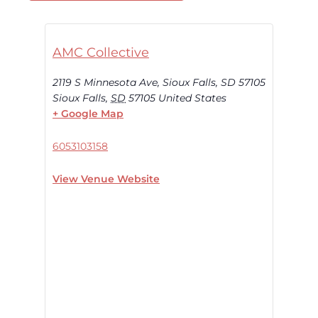
AMC Collective
2119 S Minnesota Ave, Sioux Falls, SD 57105
Sioux Falls
,
SD
57105
United States
+ Google Map
6053103158
View Venue Website