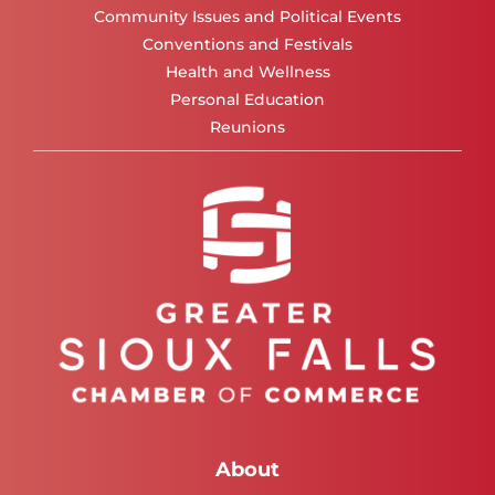
Community Issues and Political Events
Conventions and Festivals
Health and Wellness
Personal Education
Reunions
About