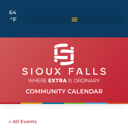
64
°F
COMMUNITY CALENDAR
« All Events