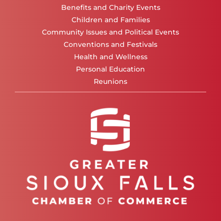
Benefits and Charity Events
Children and Families
Community Issues and Political Events
Conventions and Festivals
Health and Wellness
Personal Education
Reunions