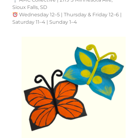
Sioux Falls, SD
Wednesday 12–5 | Thursday & Friday 12–6 |
Saturday 11–4 | Sunday 1–4