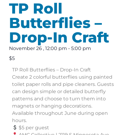
TP Roll
Butterflies –
Drop-In Craft
November 26
,
12:00 pm
-
5:00 pm
$5
TP Roll Butterflies – Drop-In Craft
Create 2 colorful butterflies using painted
toilet paper rolls and pipe cleaners. Guests
can design simple or detailed butterfly
patterns and choose to turn them into
magnets or hanging decorations.
Available throughout June during open
hours.
$5 per guest
AMC Collective | 2119 S Minnesota Ave,