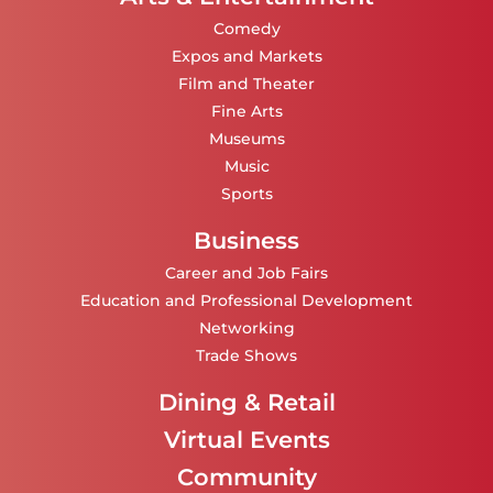
Comedy
Expos and Markets
Film and Theater
Fine Arts
Museums
Music
Sports
Business
Career and Job Fairs
Education and Professional Development
Networking
Trade Shows
Dining & Retail
Virtual Events
Community