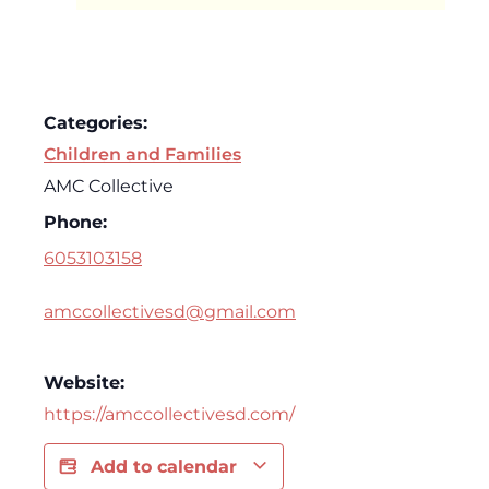
Categories:
Children and Families
AMC Collective
Phone:
6053103158
amccollectivesd@gmail.com
Website:
https://amccollectivesd.com/
Add to calendar