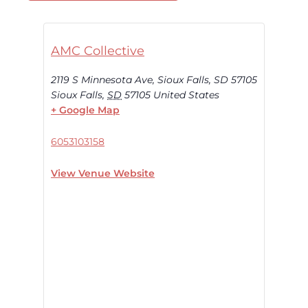
AMC Collective
2119 S Minnesota Ave, Sioux Falls, SD 57105
Sioux Falls
,
SD
57105
United States
+ Google Map
6053103158
View Venue Website