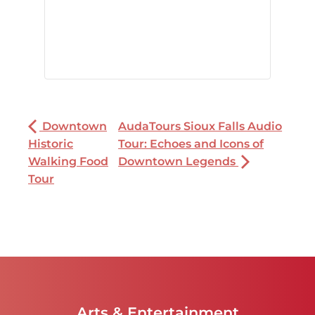
Downtown
AudaTours Sioux Falls Audio
Historic
Tour: Echoes and Icons of
Walking Food
Downtown Legends
Tour
Arts & Entertainment