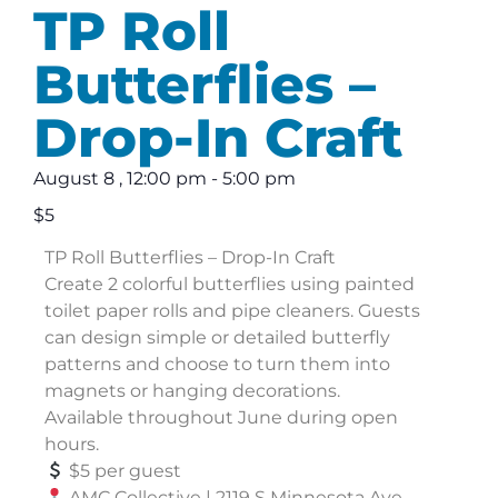
TP Roll
Butterflies –
Drop-In Craft
August 8
,
12:00 pm
-
5:00 pm
$5
TP Roll Butterflies – Drop-In Craft
Create 2 colorful butterflies using painted
toilet paper rolls and pipe cleaners. Guests
can design simple or detailed butterfly
patterns and choose to turn them into
magnets or hanging decorations.
Available throughout June during open
hours.
$5 per guest
AMC Collective | 2119 S Minnesota Ave,