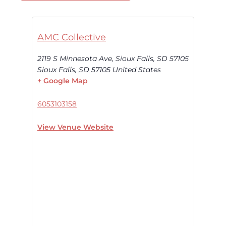
AMC Collective
2119 S Minnesota Ave, Sioux Falls, SD 57105
Sioux Falls
,
SD
57105
United States
+ Google Map
6053103158
View Venue Website