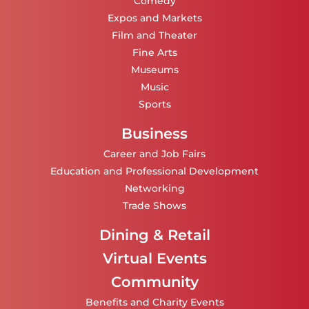
Comedy
Expos and Markets
Film and Theater
Fine Arts
Museums
Music
Sports
Business
Career and Job Fairs
Education and Professional Development
Networking
Trade Shows
Dining & Retail
Virtual Events
Community
Benefits and Charity Events