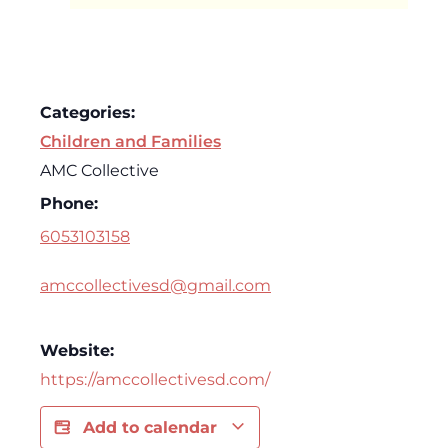
Categories:
Children and Families
AMC Collective
Phone:
6053103158
amccollectivesd@gmail.com
Website:
https://amccollectivesd.com/
Add to calendar