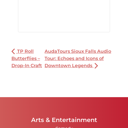
TP Roll
AudaTours Sioux Falls Audio
Butterflies –
Tour: Echoes and Icons of
Drop-In Craft
Downtown Legends
Arts & Entertainment