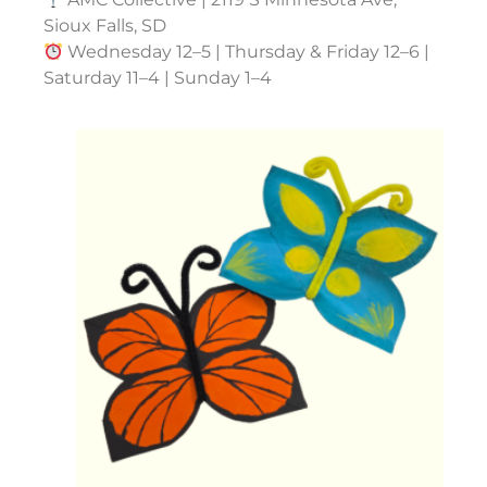
Sioux Falls, SD
Wednesday 12–5 | Thursday & Friday 12–6 |
Saturday 11–4 | Sunday 1–4