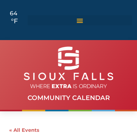
64
°F
COMMUNITY CALENDAR
« All Events