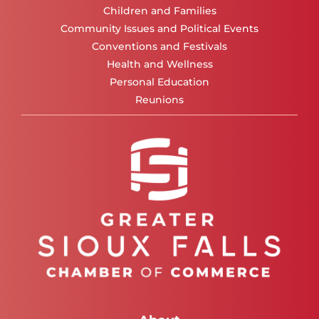
Children and Families
Community Issues and Political Events
Conventions and Festivals
Health and Wellness
Personal Education
Reunions