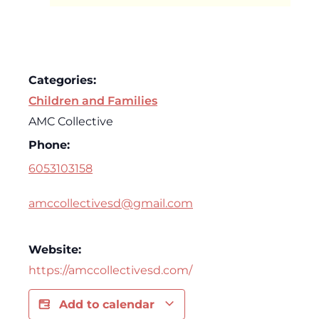
Categories:
Children and Families
AMC Collective
Phone:
6053103158
amccollectivesd@gmail.com
Website:
https://amccollectivesd.com/
Add to calendar