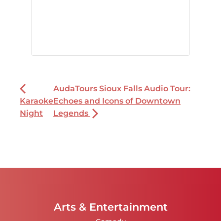
AudaTours Sioux Falls Audio Tour:
Karaoke
Echoes and Icons of Downtown
Night
Legends
Arts & Entertainment