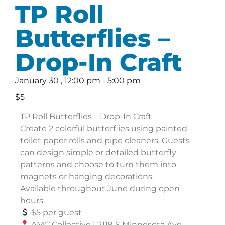
TP Roll
Butterflies –
Drop-In Craft
January 30
,
12:00 pm
-
5:00 pm
$5
TP Roll Butterflies – Drop-In Craft
Create 2 colorful butterflies using painted
toilet paper rolls and pipe cleaners. Guests
can design simple or detailed butterfly
patterns and choose to turn them into
magnets or hanging decorations.
Available throughout June during open
hours.
$5 per guest
AMC Collective | 2119 S Minnesota Ave,