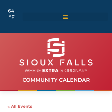
64
°F
COMMUNITY CALENDAR
« All Events