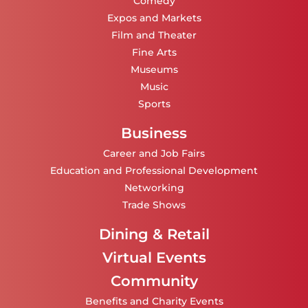
Comedy
Expos and Markets
Film and Theater
Fine Arts
Museums
Music
Sports
Business
Career and Job Fairs
Education and Professional Development
Networking
Trade Shows
Dining & Retail
Virtual Events
Community
Benefits and Charity Events