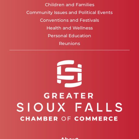
Children and Families
Community Issues and Political Events
Conventions and Festivals
Health and Wellness
Personal Education
Reunions