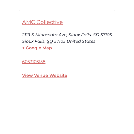
AMC Collective
2119 S Minnesota Ave, Sioux Falls, SD 57105
Sioux Falls
,
SD
57105
United States
+ Google Map
6053103158
View Venue Website