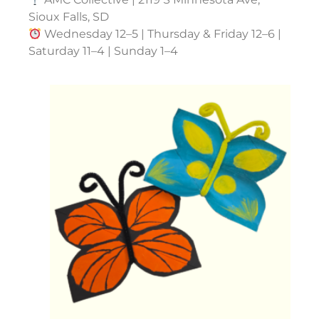
Sioux Falls, SD
Wednesday 12–5 | Thursday & Friday 12–6 |
Saturday 11–4 | Sunday 1–4