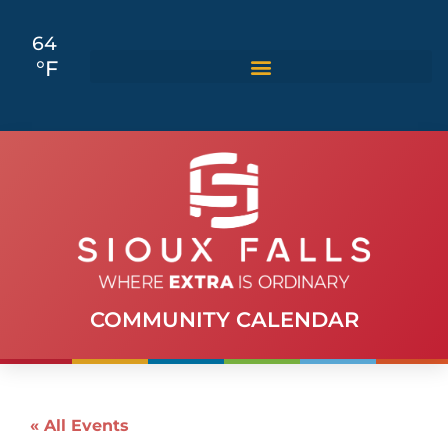
64
°F
COMMUNITY CALENDAR
« All Events