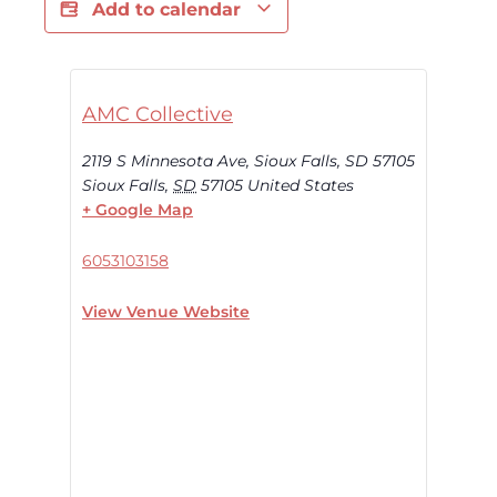
Add to calendar
AMC Collective
2119 S Minnesota Ave, Sioux Falls, SD 57105
Sioux Falls
,
SD
57105
United States
+ Google Map
6053103158
View Venue Website