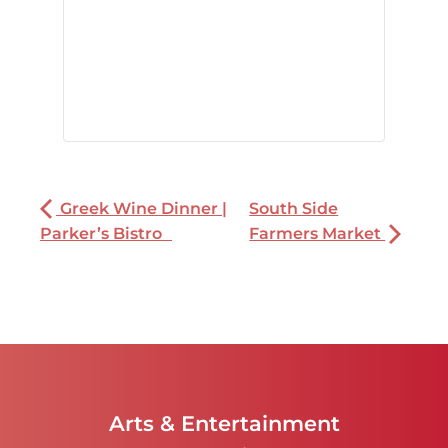
Greek Wine Dinner |
South Side
Parker’s Bistro
Farmers Market
Arts & Entertainment