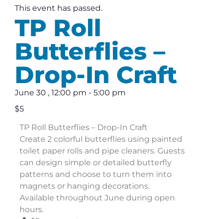
This event has passed.
TP Roll
Butterflies –
Drop-In Craft
June 30
,
12:00 pm
-
5:00 pm
$5
TP Roll Butterflies – Drop-In Craft
Create 2 colorful butterflies using painted
toilet paper rolls and pipe cleaners. Guests
can design simple or detailed butterfly
patterns and choose to turn them into
magnets or hanging decorations.
Available throughout June during open
hours.