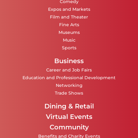
Comedy
Expos and Markets
Film and Theater
Fine Arts
Museums
Music
Sports
Business
Career and Job Fairs
Education and Professional Development
Networking
Trade Shows
Dining & Retail
Virtual Events
Community
Benefits and Charity Events