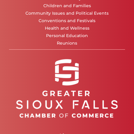
Children and Families
Community Issues and Political Events
Conventions and Festivals
Health and Wellness
Personal Education
Reunions