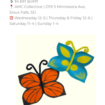
$5 per guest
AMC Collective | 2119 S Minnesota Ave,
Sioux Falls, SD
Wednesday 12–5 | Thursday & Friday 12–6 |
Saturday 11–4 | Sunday 1–4