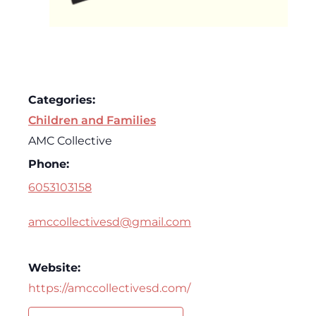
Categories:
Children and Families
AMC Collective
Phone:
6053103158
amccollectivesd@gmail.com
Website:
https://amccollectivesd.com/