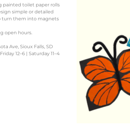
g painted toilet paper rolls
sign simple or detailed
to turn them into magnets
ng open hours.
ota Ave, Sioux Falls, SD
riday 12–6 | Saturday 11–4