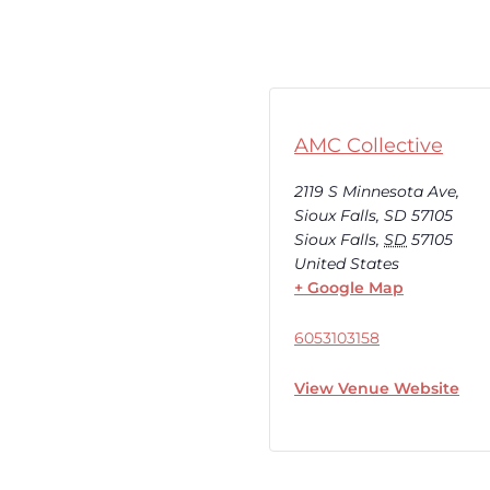
AMC Collective
2119 S Minnesota Ave,
Sioux Falls, SD 57105
Sioux Falls
,
SD
57105
United States
+ Google Map
6053103158
View Venue Website