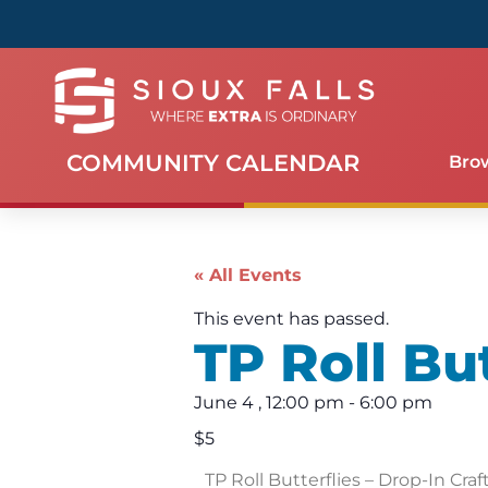
COMMUNITY CALENDAR
Bro
« All Events
This event has passed.
TP Roll But
June 4
,
12:00 pm
-
6:00 pm
$5
TP Roll Butterflies – Drop-In Craf