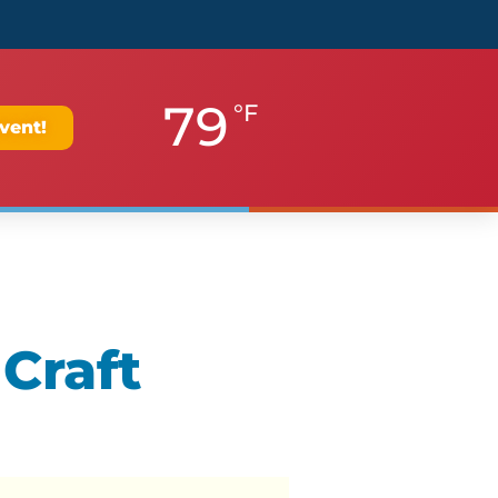
79
°F
vent!
 Craft