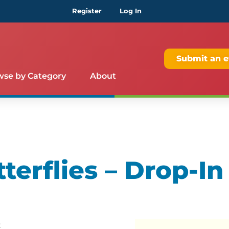
Register
Log In
Submit an e
wse by Category
About
terflies – Drop-In
t