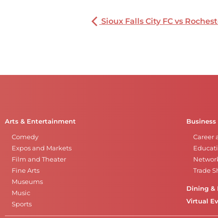
Sioux Falls City FC vs Rochest
Arts & Entertainment
Business
Comedy
Career 
Expos and Markets
Educati
Film and Theater
Networ
Fine Arts
Trade 
Museums
Dining & 
Music
Virtual E
Sports