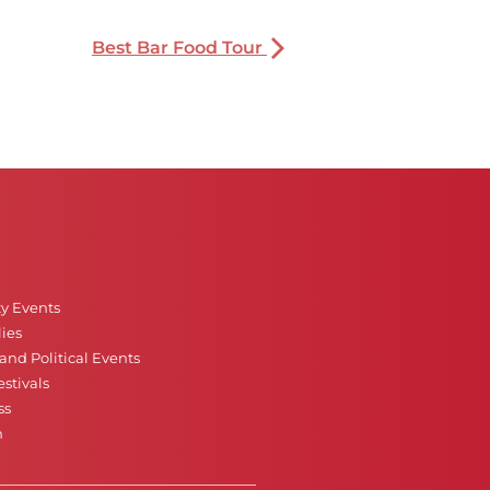
Best Bar Food Tour
ty Events
ies
nd Political Events
stivals
ss
n