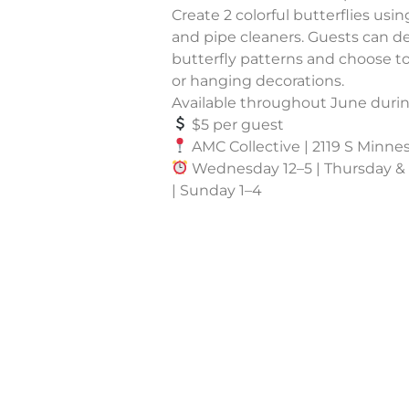
Create 2 colorful butterflies usin
and pipe cleaners. Guests can de
butterfly patterns and choose 
or hanging decorations.
Available throughout June duri
$5 per guest
AMC Collective | 2119 S Minnes
Wednesday 12–5 | Thursday & F
| Sunday 1–4