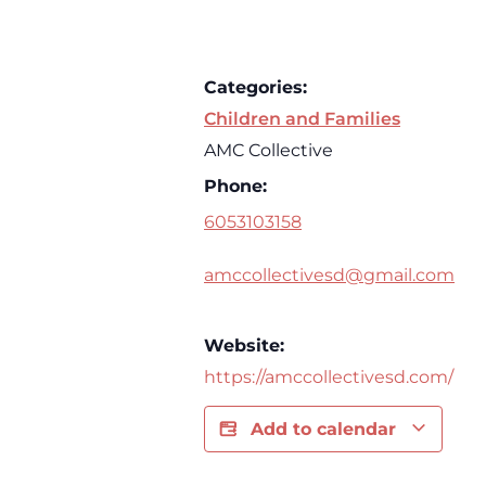
Categories:
Children and Families
AMC Collective
Phone:
6053103158
amccollectivesd@gmail.com
Website:
https://amccollectivesd.com/
Add to calendar