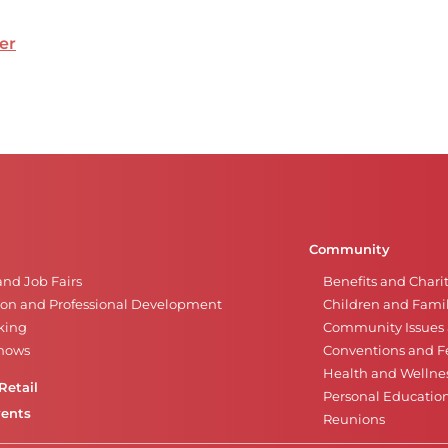
er
Community
and Job Fairs
Benefits and Chari
on and Professional Development
Children and Famil
king
Community Issues a
Shows
Conventions and Fe
Health and Wellne
Retail
Personal Educatio
vents
Reunions