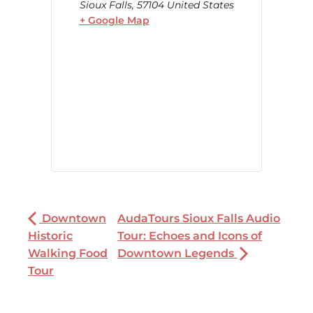
Sioux Falls
,
57104
United States
+ Google Map
Downtown
AudaTours Sioux Falls Audio
Historic
Tour: Echoes and Icons of
Walking Food
Downtown Legends
Tour