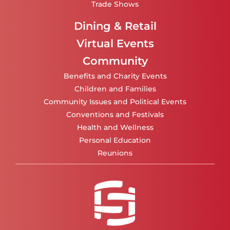
Trade Shows
Dining & Retail
Virtual Events
Community
Benefits and Charity Events
Children and Families
Community Issues and Political Events
Conventions and Festivals
Health and Wellness
Personal Education
Reunions