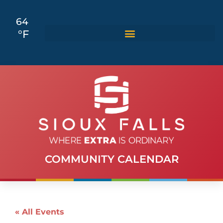
64
°F
COMMUNITY CALENDAR
« All Events