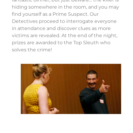
hiding somewhere in the room, and you may
find yourself as a Prime Suspect. Our
Detectives proceed to interrogate everyone
in attendance and discover clues as more
victims are revealed. At the end of the night,
prizes are awarded to the Top Sleuth who
solves the crime!