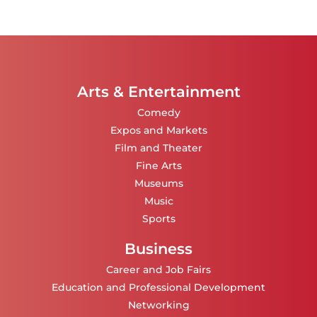
Arts & Entertainment
Comedy
Expos and Markets
Film and Theater
Fine Arts
Museums
Music
Sports
Business
Career and Job Fairs
Education and Professional Development
Networking