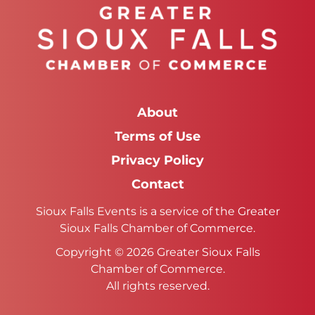
About
Terms of Use
Privacy Policy
Contact
Sioux Falls Events is a service of the Greater
Sioux Falls Chamber of Commerce.
Copyright © 2026 Greater Sioux Falls
Chamber of Commerce.
All rights reserved.