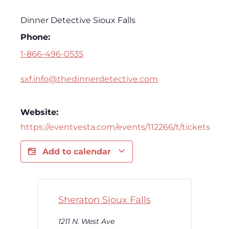
Dinner Detective Sioux Falls
Phone:
1-866-496-0535
sxf.info@thedinnerdetective.com
Website:
https://eventvesta.com/events/112266/t/tickets
Add to calendar
Sheraton Sioux Falls
1211 N. West Ave