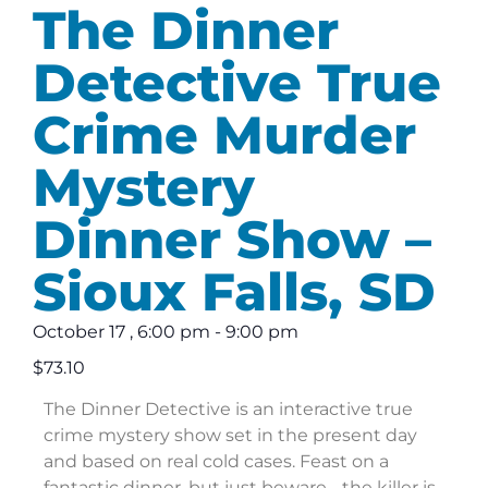
The Dinner
Detective True
Crime Murder
Mystery
Dinner Show –
Sioux Falls, SD
October 17
,
6:00 pm
-
9:00 pm
$73.10
The Dinner Detective is an interactive true
crime mystery show set in the present day
and based on real cold cases. Feast on a
fantastic dinner, but just beware… the killer is