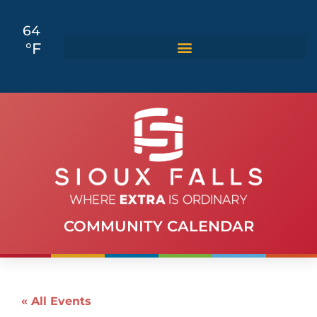
64
°F
COMMUNITY CALENDAR
« All Events