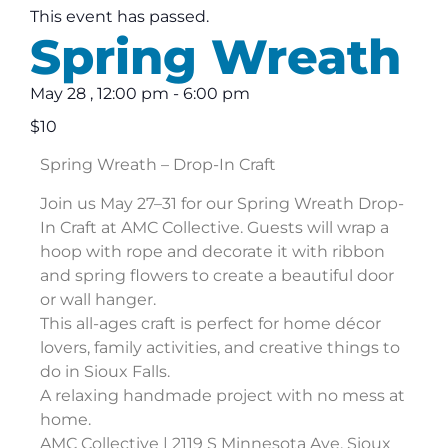
This event has passed.
Spring Wreath
May 28
,
12:00 pm
-
6:00 pm
$10
Spring Wreath – Drop-In Craft
Join us May 27–31 for our Spring Wreath Drop-
In Craft at AMC Collective. Guests will wrap a
hoop with rope and decorate it with ribbon
and spring flowers to create a beautiful door
or wall hanger.
This all-ages craft is perfect for home décor
lovers, family activities, and creative things to
do in Sioux Falls.
A relaxing handmade project with no mess at
home.
AMC Collective | 2119 S Minnesota Ave, Sioux