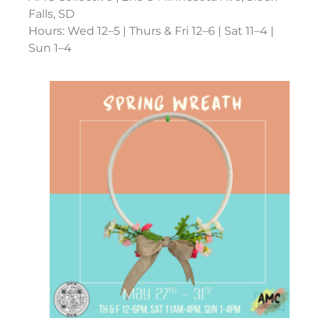
Falls, SD
Hours: Wed 12–5 | Thurs & Fri 12–6 | Sat 11–4 |
Sun 1–4