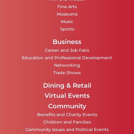
Fine Arts
Museums
Music
Sports
Business
Career and Job Fairs
Education and Professional Development
Networking
Trade Shows
Dining & Retail
Virtual Events
Community
Benefits and Charity Events
Children and Families
Community Issues and Political Events