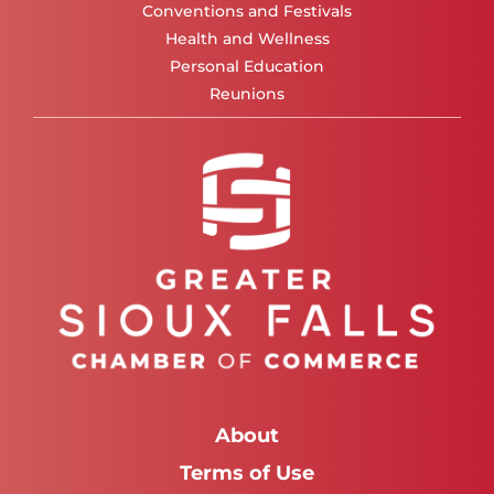
Conventions and Festivals
Health and Wellness
Personal Education
Reunions
About
Terms of Use