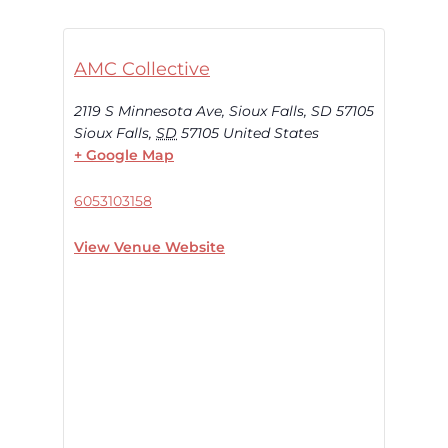
AMC Collective
2119 S Minnesota Ave, Sioux Falls, SD 57105
Sioux Falls
,
SD
57105
United States
+ Google Map
6053103158
View Venue Website