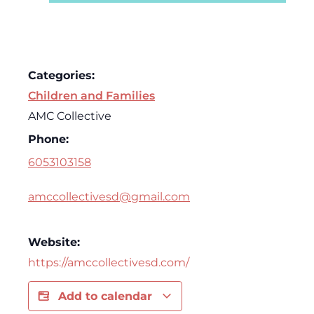
Categories:
Children and Families
AMC Collective
Phone:
6053103158
amccollectivesd@gmail.com
Website:
https://amccollectivesd.com/
Add to calendar