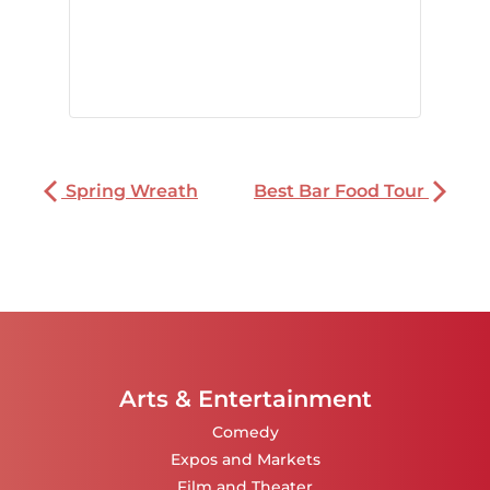
Spring Wreath
Best Bar Food Tour
Arts & Entertainment
Comedy
Expos and Markets
Film and Theater