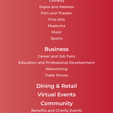
Comedy
Expos and Markets
Film and Theater
Fine Arts
Museums
Music
Sports
Business
Career and Job Fairs
Education and Professional Development
Networking
Trade Shows
Dining & Retail
Virtual Events
Community
Benefits and Charity Events