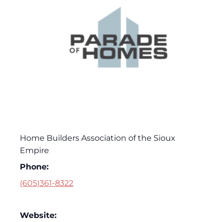
Home Builders Association of the Sioux
Empire
Phone:
(605)361-8322
Website: