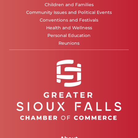
Children and Families
Community Issues and Political Events
Conventions and Festivals
Health and Wellness
Personal Education
Reunions