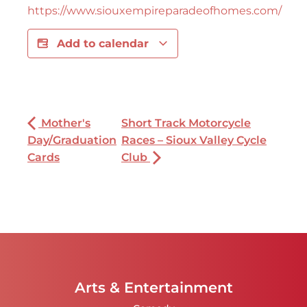
https://www.siouxempireparadeofhomes.com/
Add to calendar
Mother's
Short Track Motorcycle
Day/Graduation
Races – Sioux Valley Cycle
Cards
Club
Arts & Entertainment