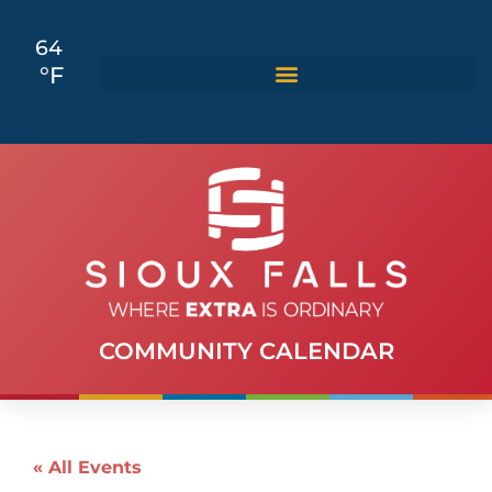
64
°F
COMMUNITY CALENDAR
« All Events