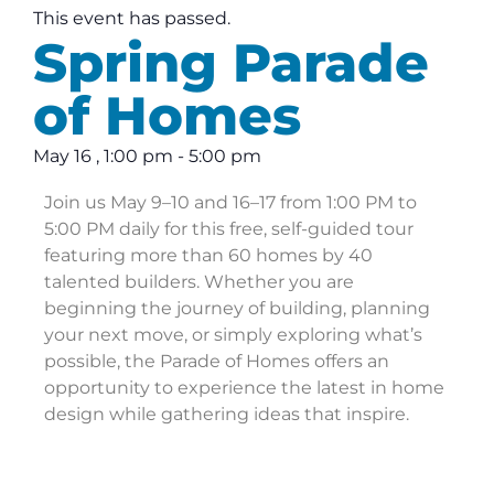
This event has passed.
Spring Parade
of Homes
May 16
,
1:00 pm
-
5:00 pm
Join us May 9–10 and 16–17 from 1:00 PM to
5:00 PM daily for this free, self-guided tour
featuring more than 60 homes by 40
talented builders. Whether you are
beginning the journey of building, planning
your next move, or simply exploring what’s
possible, the Parade of Homes offers an
opportunity to experience the latest in home
design while gathering ideas that inspire.